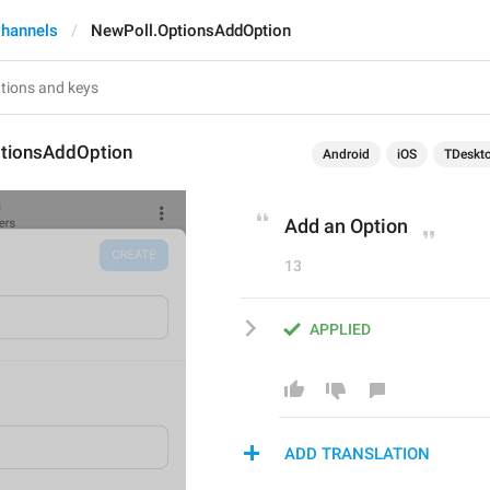
hannels
NewPoll.OptionsAddOption
tionsAddOption
Android
iOS
TDeskt
Add an Option
13
APPLIED
ADD TRANSLATION