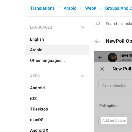
Translations
Arabic
WebK
Groups And C
LANGUAGES
English
NewPoll.Op
Arabic
Other languages...
APPS
Android
iOS
TDesktop
macOS
Android X