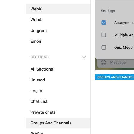
WebK
WebA
Unigram
Emoji
SECTIONS
All Sections
GROUPS AND CHANNEL
Unused
Log In
Chat List
Private chats
Groups And Channels
Profile