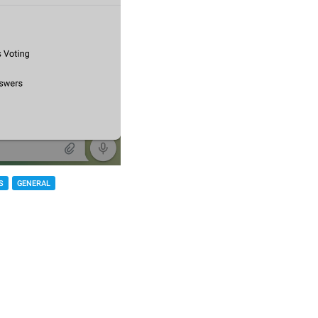
S
GENERAL