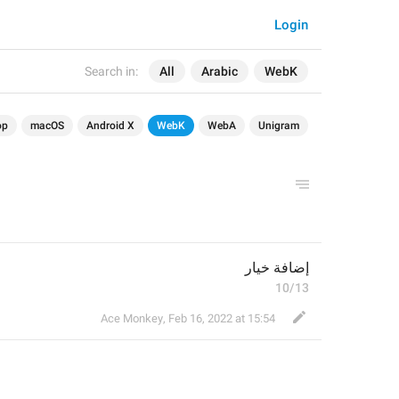
Login
Search in:
All
Arabic
WebK
op
macOS
Android X
WebK
WebA
Unigram
إضافة خيار
10/13
Ace Monkey
,
Feb 16, 2022 at 15:54