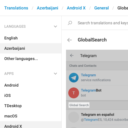
Translations
Azerbaijani
Android X
General
Glob
LANGUAGES
English
GlobalSearch
Azerbaijani
Other languages...
APPS
Android
iOS
TDesktop
macOS
Android X