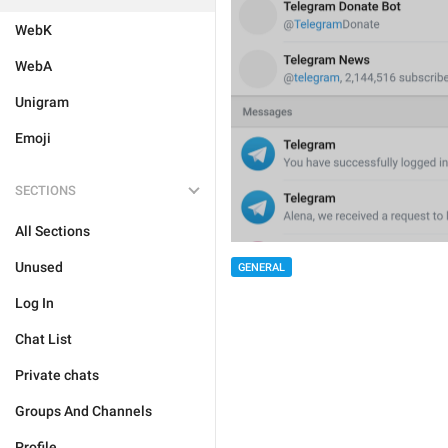
WebK
WebA
Unigram
Emoji
SECTIONS
All Sections
Unused
GENERAL
Log In
Chat List
Private chats
Groups And Channels
Profile