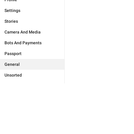
Settings
Stories
Camera And Media
Bots And Payments
Passport
General
Unsorted