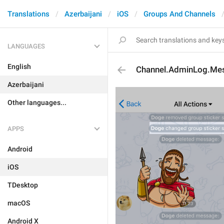
Translations
Azerbaijani
iOS
Groups And Channels
LANGUAGES
English
Channel.AdminLog.Me
Azerbaijani
Other languages...
APPS
Android
iOS
TDesktop
macOS
Android X