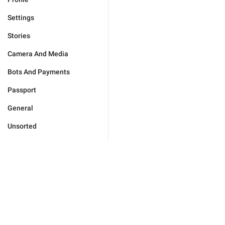
Settings
Stories
Camera And Media
Bots And Payments
Passport
General
Unsorted