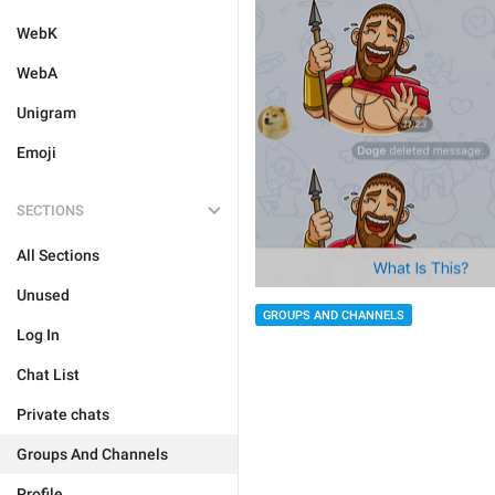
WebK
WebA
Unigram
Emoji
SECTIONS
All Sections
Unused
GROUPS AND CHANNELS
Log In
Chat List
Private chats
Groups And Channels
Profile