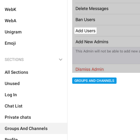
WebK
WebA
Unigram
Emoji
SECTIONS
All Sections
GROUPS AND CHANNELS
Unused
Log In
Chat List
Private chats
Groups And Channels
Profile