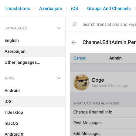
Translations
Azerbaijani
iOS
Groups And Channels
LANGUAGES
English
Channel.EditAdmin.Per
Azerbaijani
Other languages...
APPS
Android
iOS
TDesktop
macOS
Android X