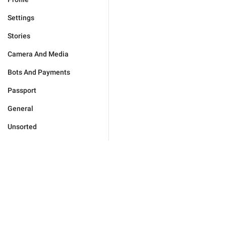
Settings
Stories
Camera And Media
Bots And Payments
Passport
General
Unsorted