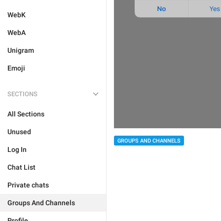
WebK
WebA
Unigram
Emoji
SECTIONS
All Sections
Unused
GROUPS AND CHANNELS
Log In
Chat List
Private chats
Groups And Channels
Profile