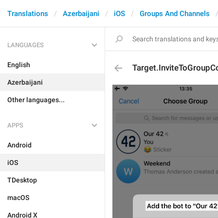
Translations
Azerbaijani
iOS
Groups And Channels
LANGUAGES
English
Target.InviteToGroupC
Azerbaijani
Other languages...
APPS
Android
iOS
TDesktop
macOS
Android X