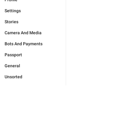
Settings
Stories
Camera And Media
Bots And Payments
Passport
General
Unsorted