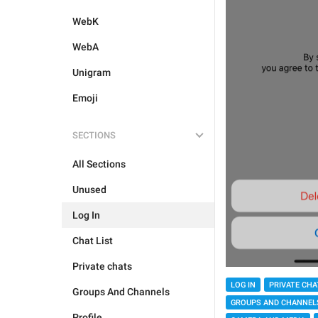
WebK
WebA
Unigram
Emoji
SECTIONS
All Sections
Unused
Log In
Chat List
Private chats
LOG IN
PRIVATE CHA
Groups And Channels
GROUPS AND CHANNEL
Profile