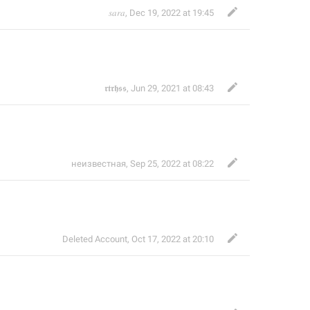
𝑠𝑎𝑟𝑎
,
Dec 19, 2022 at 19:45
𝖗𝖙𝖗𝖍𝖘𝖘
,
Jun 29, 2021 at 08:43
неизвестная
,
Sep 25, 2022 at 08:22
Deleted Account
,
Oct 17, 2022 at 20:10