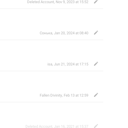
Deleted Account
,
Nov 9, 2023 at 15:52
Сонька
,
Jan 20, 2024 at 08:40
isa
,
Jun 21, 2024 at 17:15
Fallen Divinity
,
Feb 13 at 12:59
Deleted Account
,
Jan 16, 2021 at 15:37