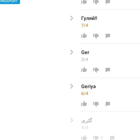
PASSPORT
Гуляй!!
7/4
Ger
3/4
Geriyə
6/4
گئری
4/4
1