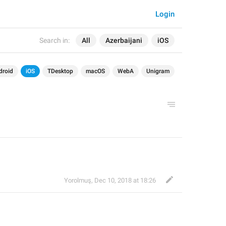
Login
Search in:
All
Azerbaijani
iOS
droid
iOS
TDesktop
macOS
WebA
Unigram
Yorolmuş
,
Dec 10, 2018 at 18:26