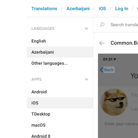
Translations
Azerbaijani
iOS
Log In
LANGUAGES
English
Common.B
Azerbaijani
Other languages...
APPS
Android
iOS
TDesktop
macOS
Android X