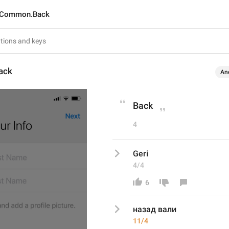
Common.Back
ack
An
Back
4
Geri
4/4
6
назад вали 
11/4