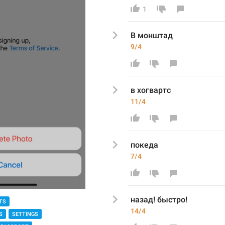
1
В монштад
9/4
в хогвартс 
11/4
покеда 
7/4
назад! быстро!
TS
14/4
S
SETTINGS