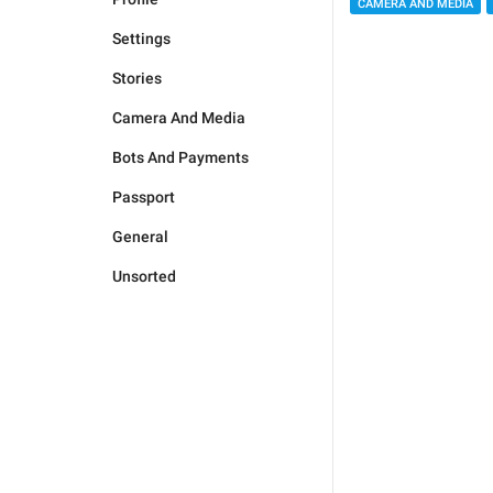
CAMERA AND MEDIA
Settings
Stories
Camera And Media
Bots And Payments
Passport
General
Unsorted