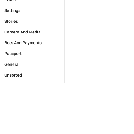
Settings
Stories
Camera And Media
Bots And Payments
Passport
General
Unsorted