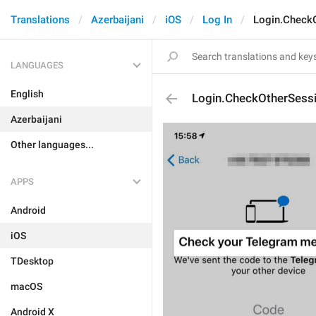
Translations
Azerbaijani
iOS
Log In
Login.Check
LANGUAGES
English
Login.CheckOtherSes
Azerbaijani
Other languages...
APPS
Android
iOS
TDesktop
macOS
Android X