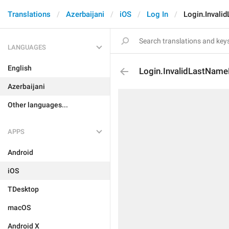
Translations
Azerbaijani
iOS
Log In
Login.Invali
LANGUAGES
English
Login.InvalidLastName
Azerbaijani
Other languages...
APPS
Android
iOS
TDesktop
macOS
Android X