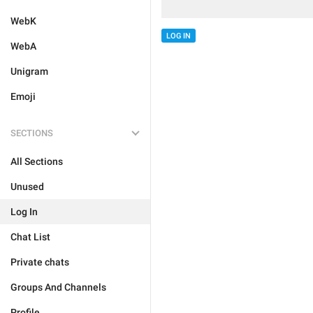
WebK
LOG IN
WebA
Unigram
Emoji
SECTIONS
All Sections
Unused
Log In
Chat List
Private chats
Groups And Channels
Profile