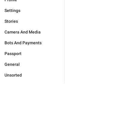
Settings
Stories
Camera And Media
Bots And Payments
Passport
General
Unsorted