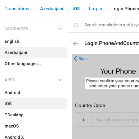
Translations
Azerbaijani
iOS
Log In
Login.Phone
LANGUAGES
English
Login.PhoneAndCountr
Azerbaijani
Other languages...
APPS
Android
iOS
TDesktop
macOS
Android X