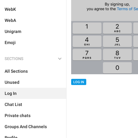
WebK
WebA
Unigram
Emoji
SECTIONS
All Sections
Unused
LOG IN
Log In
Chat List
Private chats
Groups And Channels
Profile