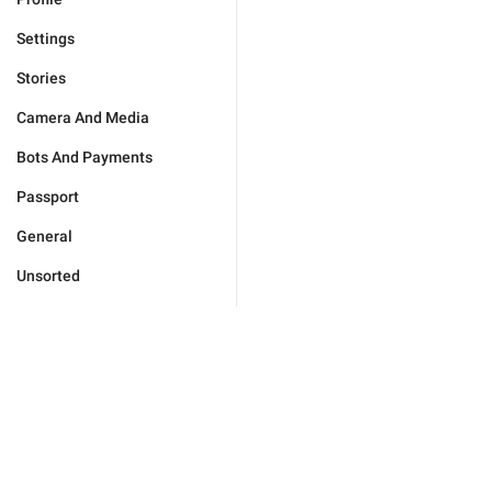
Settings
Stories
Camera And Media
Bots And Payments
Passport
General
Unsorted