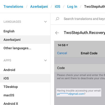
Translations
Azerbaijani
iOS
Log In
TwoStepAuth
LANGUAGES
English
TwoStepAuth.Recovery
Azerbaijani
Other languages...
APPS
Android
iOS
TDesktop
macOS
Android X