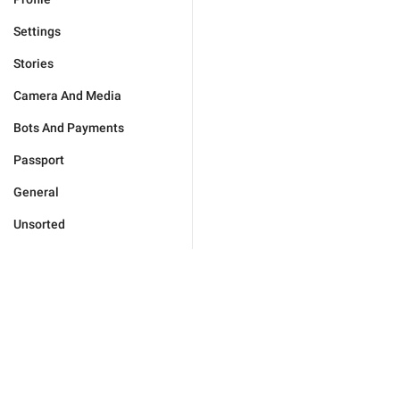
Settings
Stories
Camera And Media
Bots And Payments
Passport
General
Unsorted