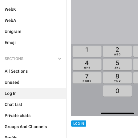
WebK
WebA
Unigram
Emoji
SECTIONS
All Sections
Unused
Log In
Chat List
Private chats
LOG IN
Groups And Channels
Profile