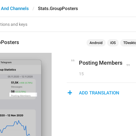
 And Channels
Stats.GroupPosters
pPosters
Android
iOS
TDeskt
Posting Members
15
ADD TRANSLATION