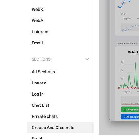
WebK
WebA
Unigram
Emoji
SECTIONS
All Sections
Unused
Log In
Chat List
Private chats
Groups And Channels
Profile