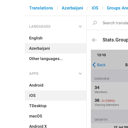
Translations
Azerbaijani
iOS
Groups An
LANGUAGES
English
Stats.Grou
Azerbaijani
Other languages...
APPS
Android
iOS
TDesktop
macOS
Android X