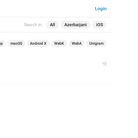
Login
Search in:
All
Azerbaijani
iOS
op
macOS
Android X
WebK
WebA
Unigram