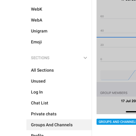
WebK
WebA
Unigram
Emoji
SECTIONS
All Sections
Unused
Log In
Chat List
Private chats
GROUPS AND CHANNEL
Groups And Channels
Profile