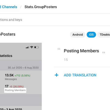
d Channels
Stats.GroupPosters
pPosters
Android
iOS
TDeskt
Posting Members
15
ADD TRANSLATION