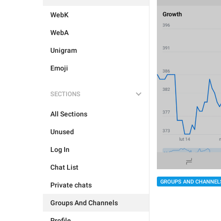
WebK
WebA
Unigram
Emoji
SECTIONS
All Sections
Unused
Log In
Chat List
GROUPS AND CHANNEL
Private chats
Groups And Channels
Profile