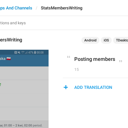
ps And Channels
StatsMembersWriting
rsWriting
Android
iOS
TDeskt
Posting members
15
ADD TRANSLATION