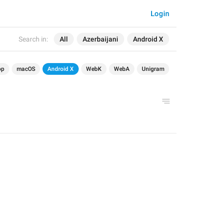
Login
Search in:
All
Azerbaijani
Android X
op
macOS
Android X
WebK
WebA
Unigram