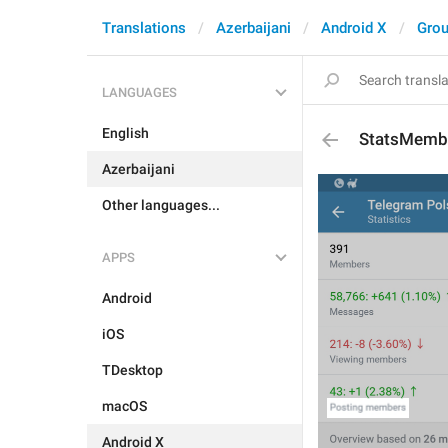
Translations
Azerbaijani
Android X
Grou
LANGUAGES
English
StatsMembe
Azerbaijani
Other languages...
APPS
Android
iOS
TDesktop
macOS
Android X