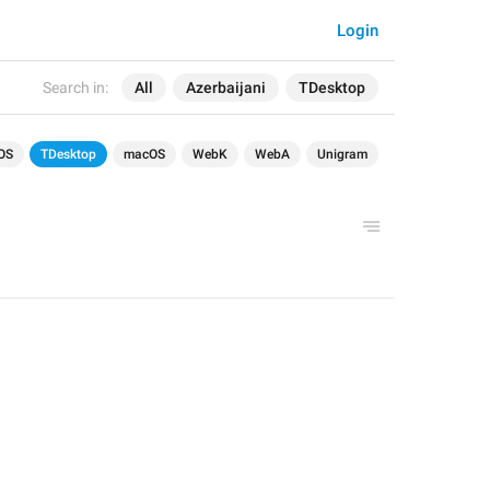
Login
Search in:
All
Azerbaijani
TDesktop
OS
TDesktop
macOS
WebK
WebA
Unigram