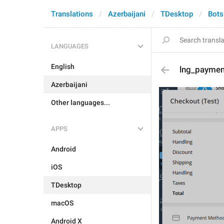
Translations
Azerbaijani
TDesktop
Bots
LANGUAGES
English
lng_paymen
Azerbaijani
Other languages...
APPS
Android
iOS
TDesktop
macOS
Android X