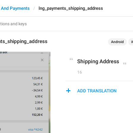
 And Payments
lng_payments_shipping_address
ts_shipping_address
Android
i
Shipping Address
16
ADD TRANSLATION