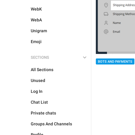
WebK
WebA
Unigram
Emoji
SECTIONS
BOTS AND PAYMENTS
All Sections
Unused
Log In
Chat List
Private chats
Groups And Channels
Profile