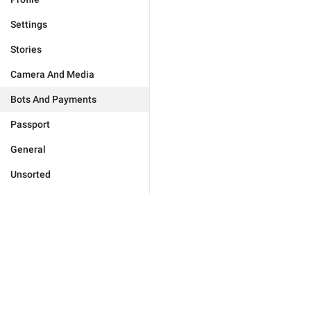
Settings
Stories
Camera And Media
Bots And Payments
Passport
General
Unsorted