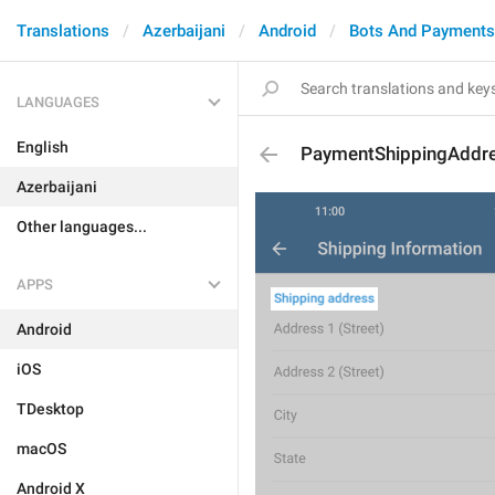
Translations
Azerbaijani
Android
Bots And Payments
LANGUAGES
English
PaymentShippingAddr
Azerbaijani
Other languages...
APPS
Android
iOS
TDesktop
macOS
Android X