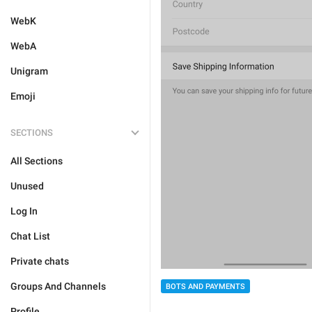
WebK
WebA
Unigram
Emoji
SECTIONS
All Sections
Unused
Log In
Chat List
Private chats
Groups And Channels
BOTS AND PAYMENTS
Profile