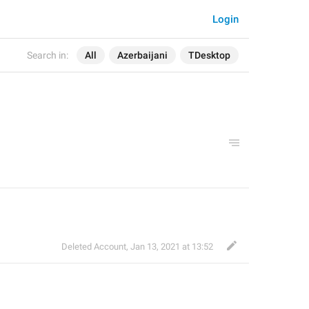
Login
Search in:
All
Azerbaijani
TDesktop
Deleted Account
,
Jan 13, 2021 at 13:52