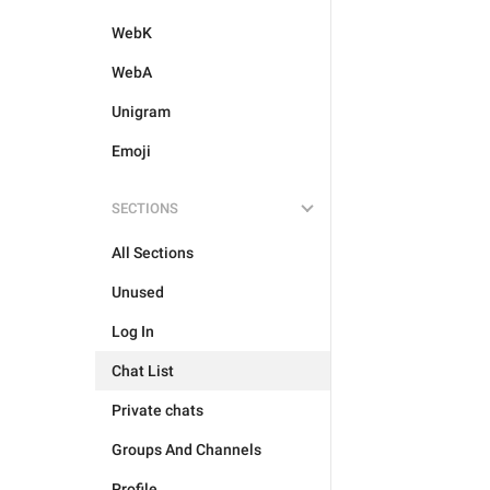
WebK
WebA
Unigram
Emoji
SECTIONS
All Sections
Unused
Log In
Chat List
Private chats
Groups And Channels
Profile