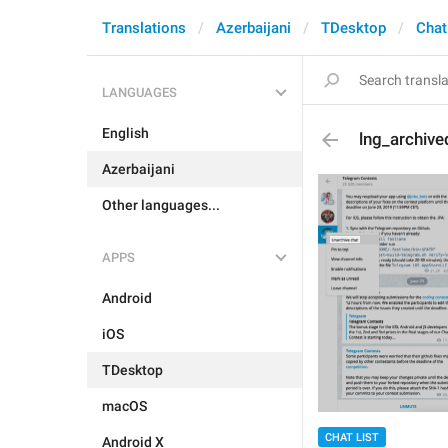
Translations
Azerbaijani
TDesktop
Chat
LANGUAGES
English
lng_archiv
Azerbaijani
Other languages...
APPS
Android
iOS
TDesktop
macOS
CHAT LIST
Android X