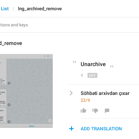
 List
lng_archived_remove
ed_remove
Unarchive
9
Söhbəti arxivdən çıxar
22/9
ADD TRANSLATION