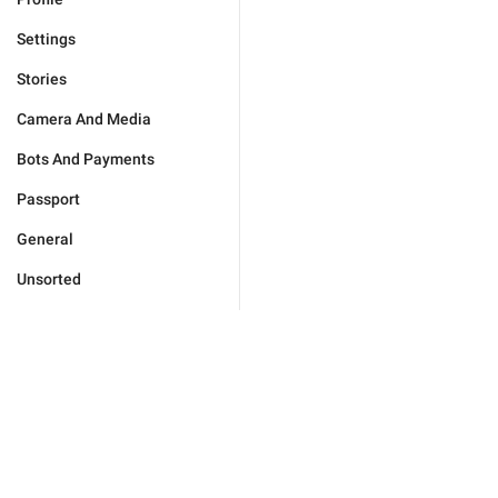
Settings
Stories
Camera And Media
Bots And Payments
Passport
General
Unsorted