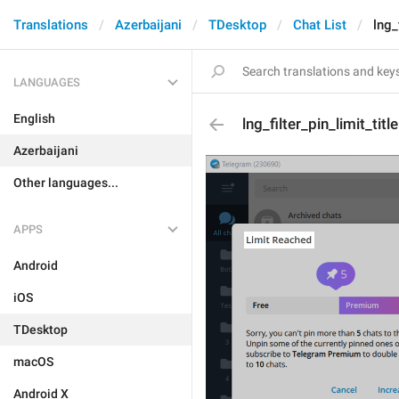
Translations
Azerbaijani
TDesktop
Chat List
lng_
LANGUAGES
English
lng_filter_pin_limit_title
Azerbaijani
Other languages...
APPS
Android
iOS
TDesktop
macOS
Android X