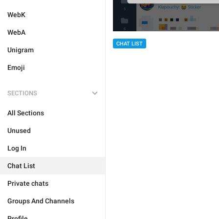
WebK
WebA
CHAT LIST
Unigram
Emoji
SECTIONS
All Sections
Unused
Log In
Chat List
Private chats
Groups And Channels
Profile