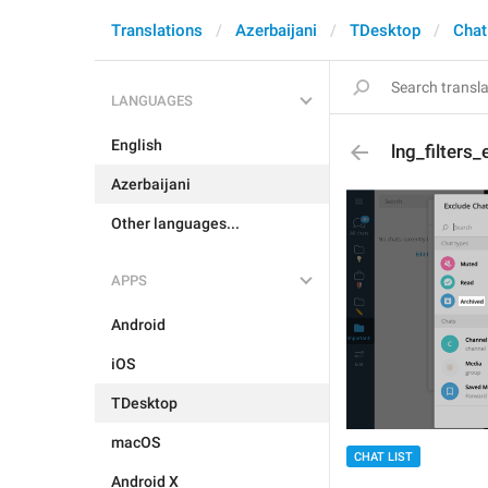
Translations
Azerbaijani
TDesktop
Chat
LANGUAGES
English
lng_filters
Azerbaijani
Other languages...
APPS
Android
iOS
TDesktop
macOS
CHAT LIST
Android X