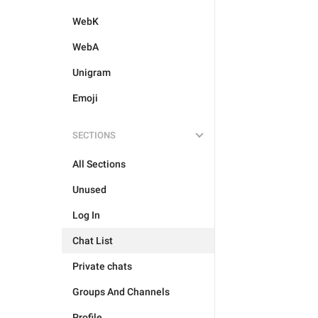
WebK
WebA
Unigram
Emoji
SECTIONS
All Sections
Unused
Log In
Chat List
Private chats
Groups And Channels
Profile