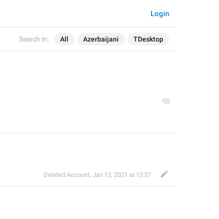
Login
Search in:
All
Azerbaijani
TDesktop
Deleted Account
,
Jan 13, 2021 at 13:57