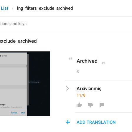
 List
lng_filters_exclude_archived
_exclude_archived
Archived
8
Arxivlənmiş
11/8
ADD TRANSLATION