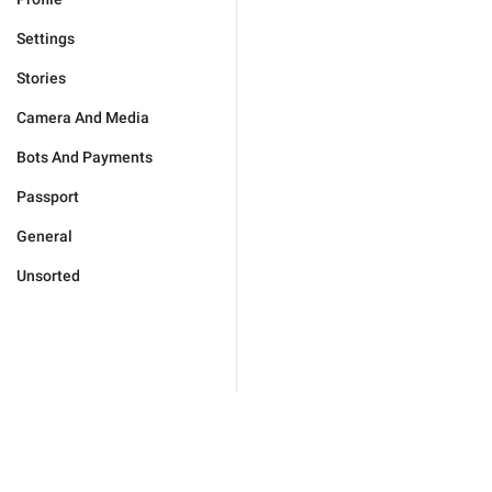
Settings
Stories
Camera And Media
Bots And Payments
Passport
General
Unsorted