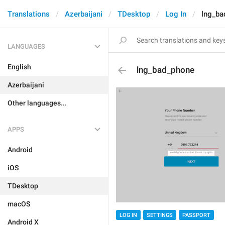
Translations
Azerbaijani
TDesktop
Log In
lng_ba
LANGUAGES
English
lng_bad_phone
Azerbaijani
Other languages...
APPS
Android
iOS
TDesktop
macOS
LOG IN
SETTINGS
PASSPORT
Android X