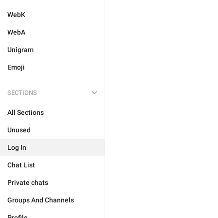
WebK
WebA
Unigram
Emoji
SECTIONS
All Sections
Unused
Log In
Chat List
Private chats
Groups And Channels
Profile