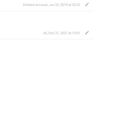
Deleted Account
,
Jun 22, 2019 at 20:32
Ali
,
Dec 21, 2021 at 19:01