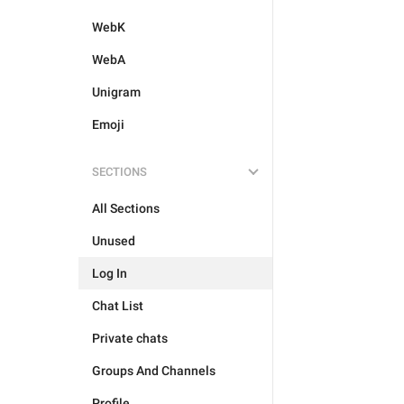
WebK
WebA
Unigram
Emoji
SECTIONS
All Sections
Unused
Log In
Chat List
Private chats
Groups And Channels
Profile