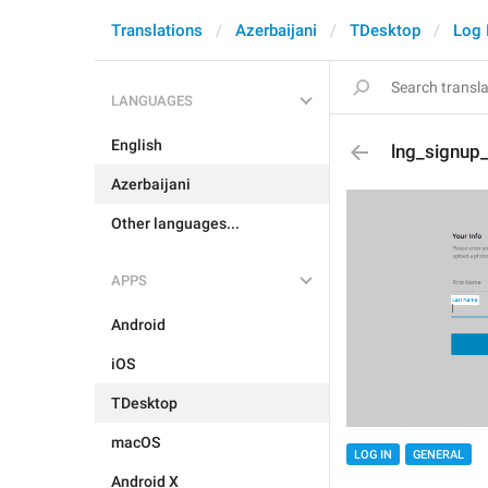
Translations
Azerbaijani
TDesktop
Log 
LANGUAGES
English
lng_signup
Azerbaijani
Other languages...
APPS
Android
iOS
TDesktop
macOS
LOG IN
GENERAL
Android X