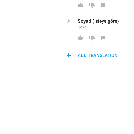
Soyad (istəyə görə)
19/9
ADD TRANSLATION