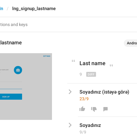
In
lng_signup_lastname
_lastname
Andro
Last 
n
ame
9
Soyadınız (istəyə görə)
23/9
Soyadınız
9/9