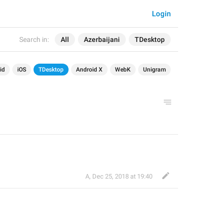
Login
Search in:
All
Azerbaijani
TDesktop
id
iOS
TDesktop
Android X
WebK
Unigram
А
,
Dec 25, 2018 at 19:40