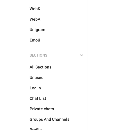
WebK
WebA
Unigram
Emoji
SECTIONS
All Sections
Unused
Log In
Chat List
Private chats
Groups And Channels
Profile