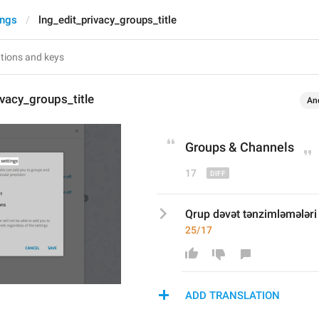
ings
lng_edit_privacy_groups_title
ivacy_groups_title
An
Groups & 
C
hannels
17
Qrup dəvət tənzimləmələri
25/17
ADD TRANSLATION