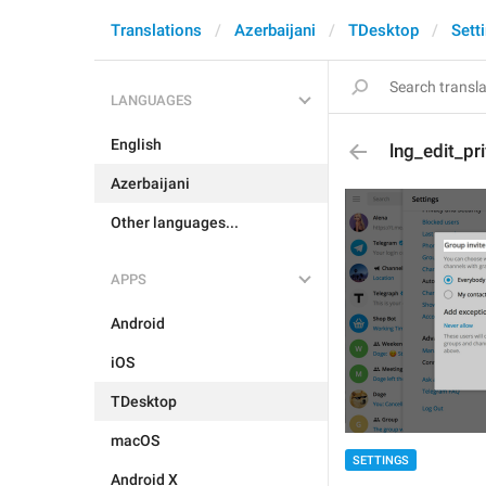
Translations
Azerbaijani
TDesktop
Sett
LANGUAGES
English
lng_edit_pr
Azerbaijani
Other languages...
APPS
Android
iOS
TDesktop
macOS
SETTINGS
Android X