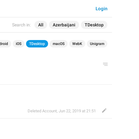
Login
Search in:
All
Azerbaijani
TDesktop
droid
iOS
TDesktop
macOS
WebK
Unigram
Deleted Account
,
Jun 22, 2019 at 21:51