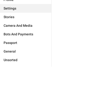
Settings
Stories
Camera And Media
Bots And Payments
Passport
General
Unsorted