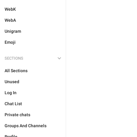
WebK
WebA
Unigram
Emoji
SECTIONS
All Sections
Unused
Log In
Chat List
Private chats
Groups And Channels
Profile