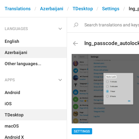
Translations
Azerbaijani
TDesktop
Settings
lng_
LANGUAGES
English
lng_passcode_autoloc
Azerbaijani
Other languages...
APPS
Android
iOS
TDesktop
macOS
SETTINGS
Android X