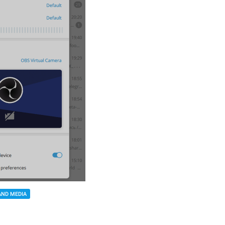
AND MEDIA