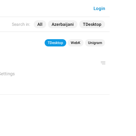
Login
Search in:
All
Azerbaijani
TDesktop
TDesktop
WebK
Unigram
Settings