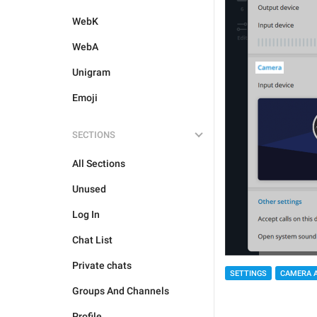
WebK
WebA
Unigram
Emoji
SECTIONS
All Sections
Unused
Log In
Chat List
Private chats
SETTINGS
CAMERA 
Groups And Channels
Profile