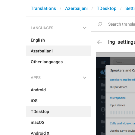
Translations
Azerbaijani
TDesktop
Sett
LANGUAGES
English
lng_setting
Azerbaijani
Other languages...
APPS
Android
iOS
TDesktop
macOS
Android X