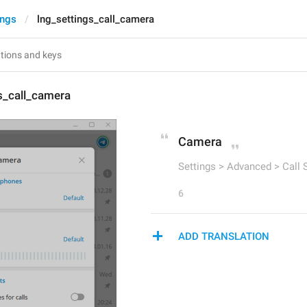
ings
lng_settings_call_camera
s_call_camera
Camera
Settings > Advanced > Call 
6
ADD TRANSLATION