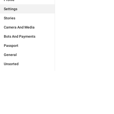
Settings
Stories
Camera And Media
Bots And Payments
Passport
General
Unsorted