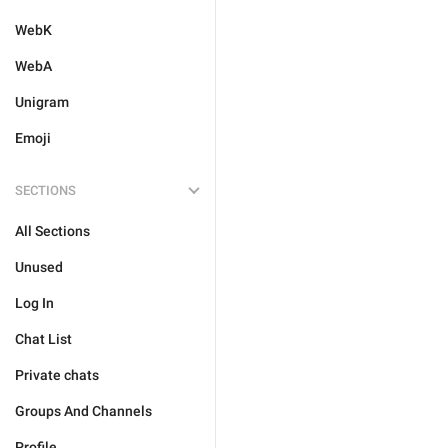
WebK
WebA
Unigram
Emoji
SECTIONS
All Sections
Unused
Log In
Chat List
Private chats
Groups And Channels
Profile