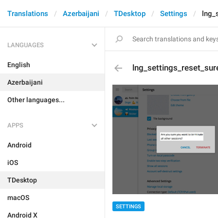
Translations
Azerbaijani
TDesktop
Settings
lng_
LANGUAGES
English
lng_settings_reset_sur
Azerbaijani
Other languages...
APPS
Android
iOS
TDesktop
macOS
SETTINGS
Android X