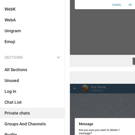
WebK
WebA
Unigram
Emoji
SECTIONS
All Sections
Unused
Log In
Chat List
Private chats
Groups And Channels
Profile