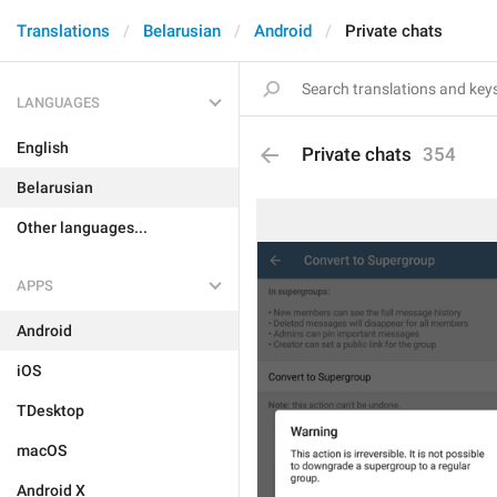
Translations
Belarusian
Android
Private chats
LANGUAGES
English
Private chats
354
Belarusian
Other languages...
APPS
Android
iOS
TDesktop
macOS
Android X