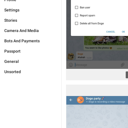
Settings
Stories
Camera And Media
Bots And Payments
Passport
General
Unsorted