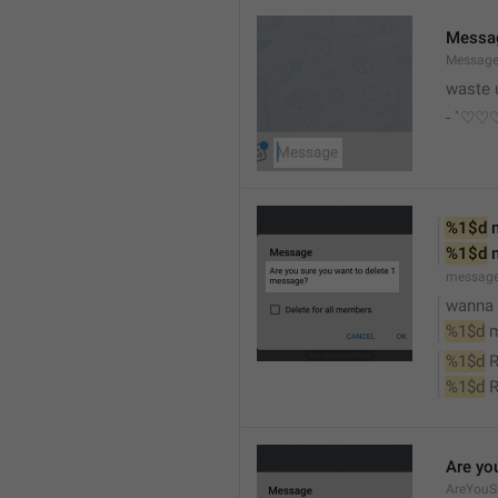
Messa
Messag
waste 
- `♡
%1$d
 
%1$d
 
messag
wanna d
%1$d
 
%1$d
 
%1$d
 
Are yo
AreYouS