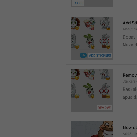
Add St
AddStick
Dobavi
Nakald
Remov
Sticker
Raskal
apus d
New st
AddStick