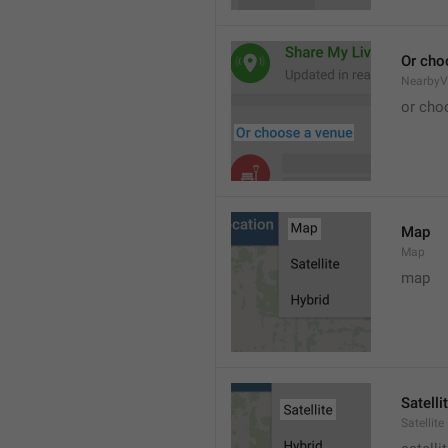
Or cho
NearbyV
or cho
Map
Map
map
Satelli
Satellite