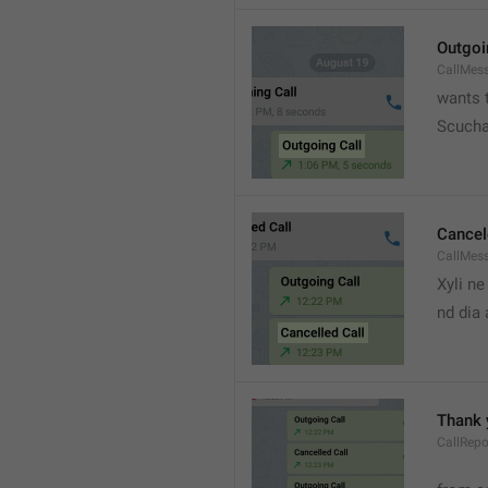
Outgoi
CallMes
wants t
Scucha
Cancel
CallMes
Xyli ne
nd dia
Thank 
CallRepo