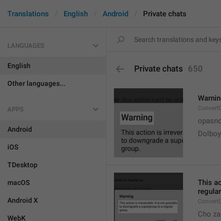
Translations
English
Android
Private chats
LANGUAGES
English
Private chats
650
Other languages...
Warni
Convert
APPS
opasno
Android
Dolboy
iOS
TDesktop
This ac
macOS
regular
Android X
Convert
Cho za
WebK