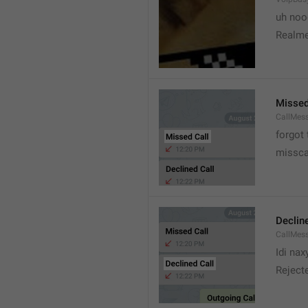
uh no
Realme
Missed
CallMes
forgot
missca
Declin
CallMes
Idi nax
Rejecte