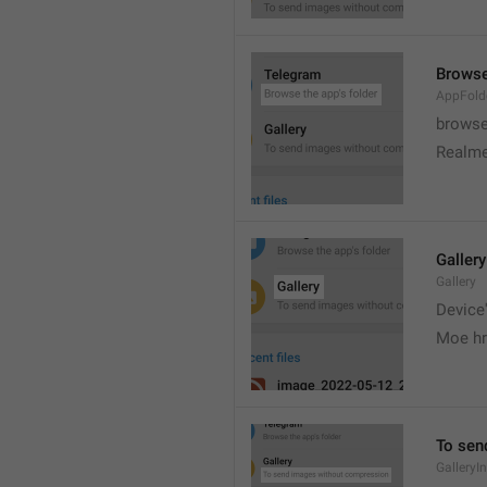
Browse
AppFold
browse
Realme
Gallery
Gallery
Device'
Moe hr
To sen
GalleryI