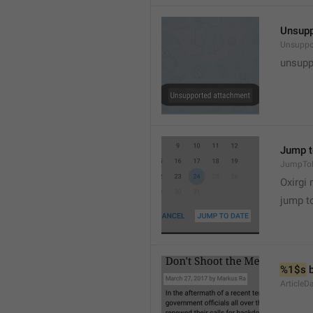
Unsupp
Unsuppo
unsupp
Jump t
JumpTo
Oxirgi 
jump t
%1$s
 
ArticleD