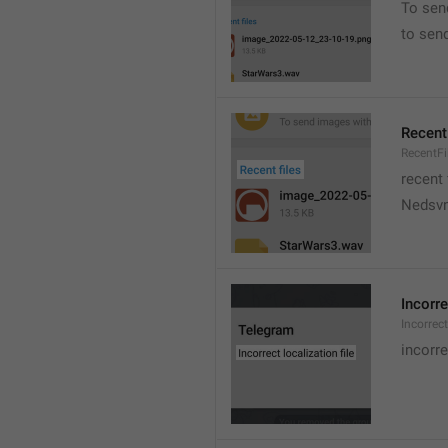
To sen
to sen
Recent 
RecentFi
recent 
Nedsvni
Incorre
Incorrec
incorre