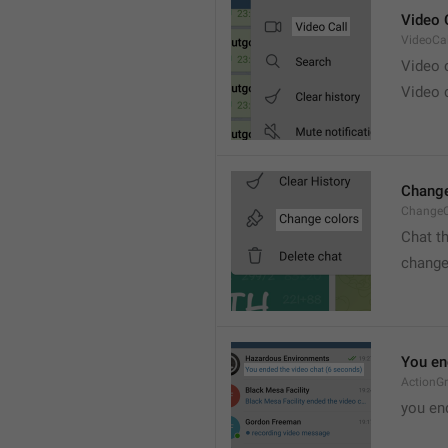
Video 
VideoCal
Video
Video 
Change
ChangeC
Chat t
change
You en
ActionG
you en