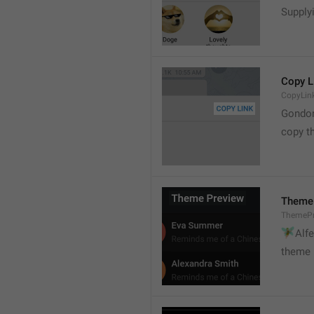
Supply
Copy L
CopyLin
Gondo
copy th
Theme
ThemePr
🧚

Alf
theme 