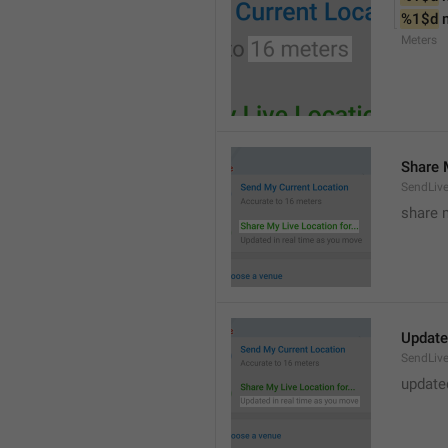
%1$d
 
Meters
Share M
SendLiv
share m
Update
SendLive
update