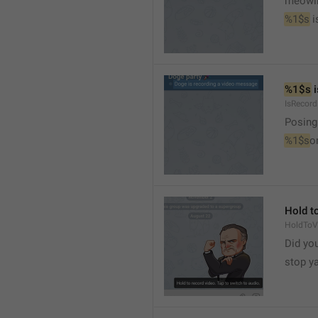
meowi
%1$s
 
%1$s
 
IsRecor
Posing
%1$s
o
Hold to
HoldToV
Did you
stop y