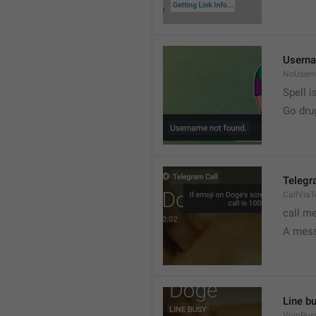
Userna
NoUser
Spell i
Go dru
Telegr
CallVia
call m
A mess
Line b
VoipBus