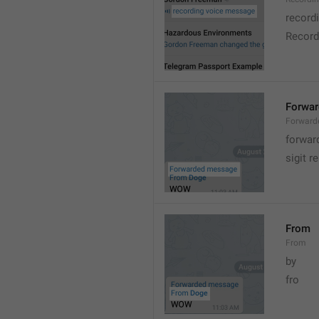
record
Record
Forwa
Forward
forwar
sigit r
From
From
by
fro