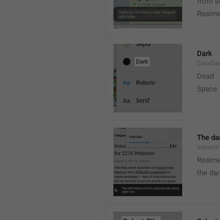
from s
Realme
Dark
ColorDa
Dead
Space
The dar
Instant
Realme
the dar