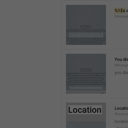
%1$s
 
Message
You dis
Message
you dis
Locati
ShareLo
locati