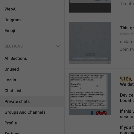
Ti dol
WebA
Unigram
This g
Emoji
ActionM
update
SECTIONS
Join t
All Sections
Unused
%1$s
,
Log In
We det
Chat List
Device:
Locatio
Private chats
If this
Groups And Channels
sessio
Profile
If you 
can ena
Settings