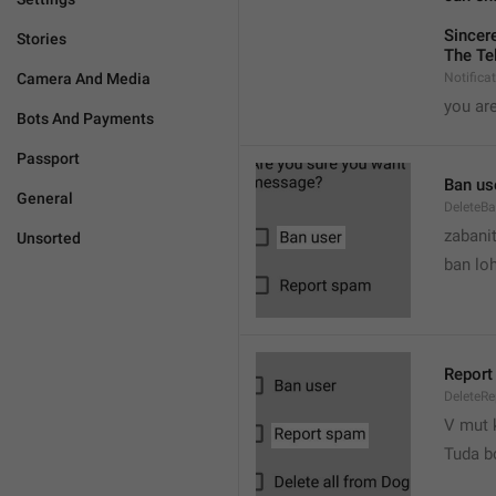
Sincere
Stories
The Te
Camera And Media
Notifica
you are
Bots And Payments
Passport
Ban us
General
DeleteB
zabani
Unsorted
ban lo
Report
DeleteR
V mut 
Tuda b