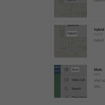
satelli
Hybrid
Hybrid
hybrid
Mute
Mute
shut u
Shh..