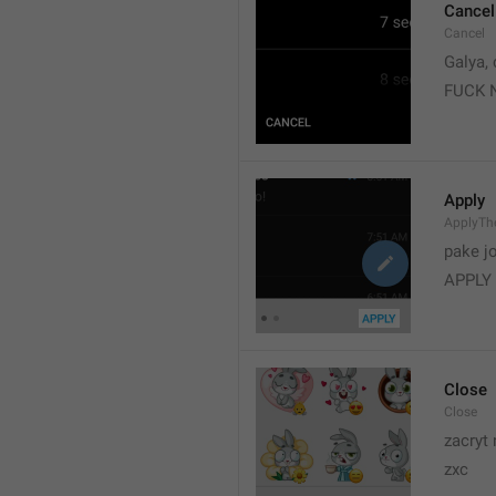
Cancel
Cancel
Galya, 
FUCK 
Apply
ApplyT
pake j
APPLY
Close
Close
zacryt 
zxc