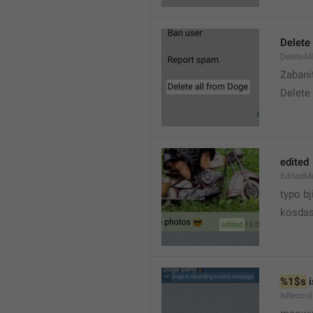
Delete 
DeleteAl
Zabani
Delete
edited
EditedM
typo bj
kosdas
%1$s
 
IsRecor