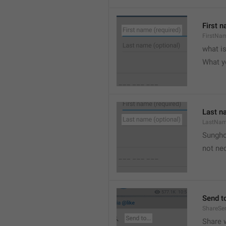
First n
FirstNa
what i
What y
Last n
LastNa
Sungh
not nec
Send to
ShareSe
Share w