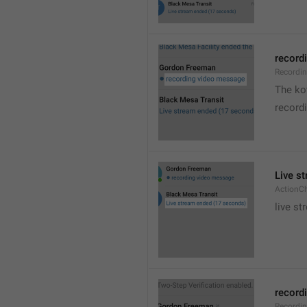
recordi
Recordi
The kot
record
Live s
ActionC
live st
recordi
Recordi