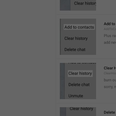
Add to
AddToCo
Plus r
add ne
Clear 
ClearHis
burn o
sorry, 
Delete