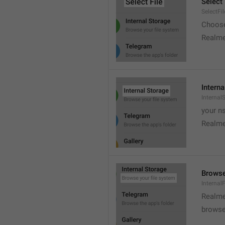
Select 
SelectFil
Choose
Realme
Interna
Internal
your ns
Realme
Browse
Internal
Realme
browse