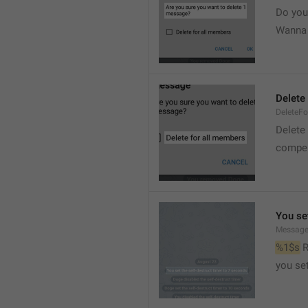
Do you
Wanna d
Delete
DeleteFo
Delete
compel
You set
Message
%1$s
 
you set