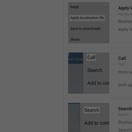
Apply l
ApplyLoc
Realme
apply l
Call
Call
miss u
pick u
Search
Search
Poshuc
Search