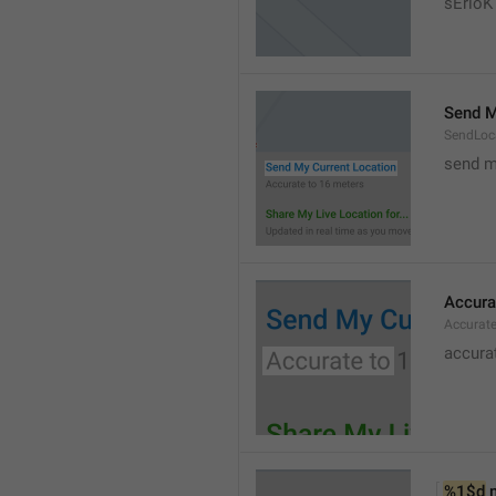
sErloK .
Send M
SendLoc
send m
Accura
Accurat
accurat
%1$d
 