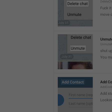
DeleteC
Fuck it
move o
Unmut
UnmuteN
shut u
You ma
Add Co
AddConta
Add st
Lookin