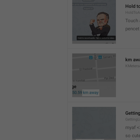
Hold to
HoldToA
Touch a
pencet
km aw
KMeter
Getting
GettingL
myaf <
so cut