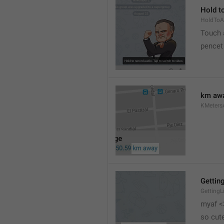
Hold to
HoldToA
Touch a
pencet
km aw
KMeter
Getting
GettingL
myaf <
so cut