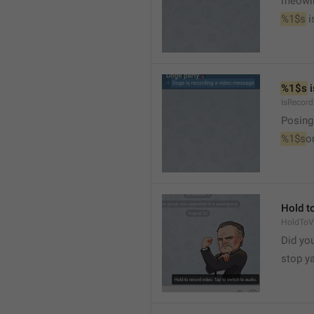
meowi
%1$s
 
%1$s
 
IsRecor
Posing
%1$s
o
Hold to
HoldToV
Did you
stop y