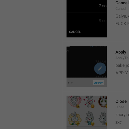
Cancel
Cancel
Galya, 
FUCK 
Apply
ApplyT
pake j
APPLY
Close
Close
zacryt 
zxc