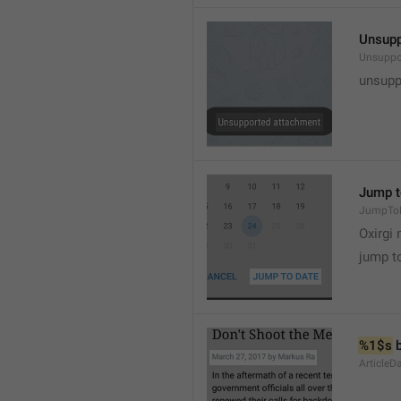
Unsupp
Unsuppo
unsupp
Jump t
JumpTo
Oxirgi 
jump t
%1$s
 
ArticleD