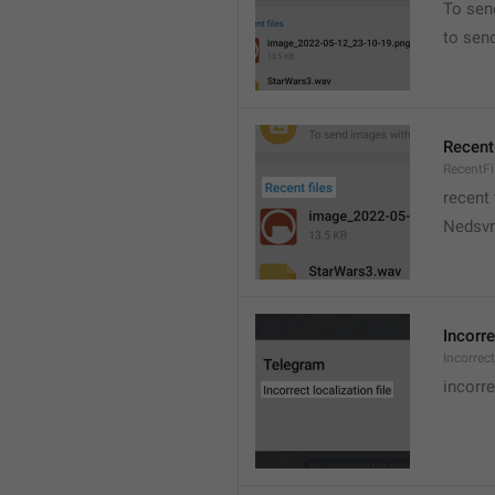
To sen
to sen
Recent 
RecentFi
recent 
Nedsvni
Incorre
Incorrec
incorre