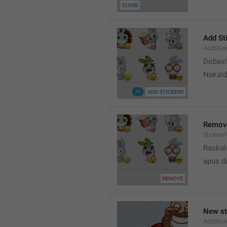
Add St
AddStick
Dobavi
Nakald
Remov
Sticker
Raskal
apus d
New st
AddStick