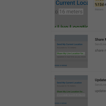
%1$d
 
Meters
Share M
SendLiv
share m
Update
SendLive
update