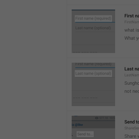
First n
FirstNa
what i
What y
Last n
LastNa
Sungh
not nec
Send to
ShareSe
Share w