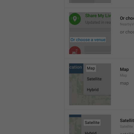
Or cho
NearbyV
or cho
Map
Map
map
Satelli
Satellite