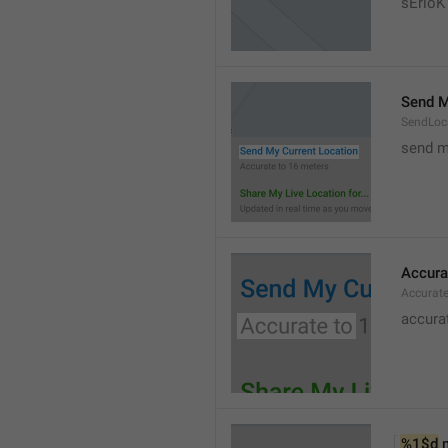
sErloK .
Send M
SendLoc
send m
Accura
Accurat
accurat
%1$d
 