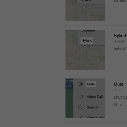
satelli
Hybrid
Hybrid
hybrid
Mute
Mute
shut u
Shh..