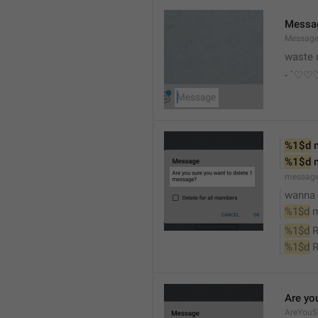
Messa
Messag
waste 
- `♡
%1$d
 
%1$d
 
messag
wanna d
%1$d
 
%1$d
 
%1$d
 
Are yo
AreYouS