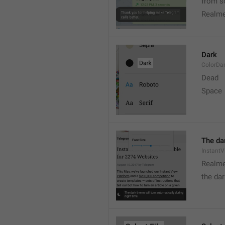
from s
Realme
Dark
ColorDa
Dead
Space
The dar
Instant
Realme
the dar