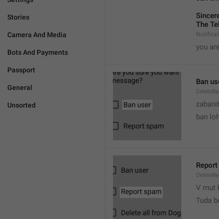
Sincere
Stories
The Te
Camera And Media
Notifica
you are
Bots And Payments
Passport
Ban us
General
DeleteB
zabani
Unsorted
ban lo
Report
DeleteR
V mut 
Tuda b