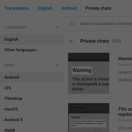
Translations
English
Android
Private chats
LANGUAGES
English
Private chats
650
Other languages...
Warni
Convert
APPS
opasno
Android
Dolboy
iOS
TDesktop
This ac
macOS
regular
Android X
Convert
Cho za
WebK