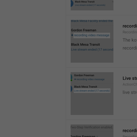
recordi
Recordi
The kot
record
Live s
ActionC
live st
recordi
Recordi