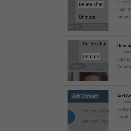
DeleteC
Fuck it
move o
Unmut
UnmuteN
shut u
You ma
Add Co
AddConta
Add st
Lookin