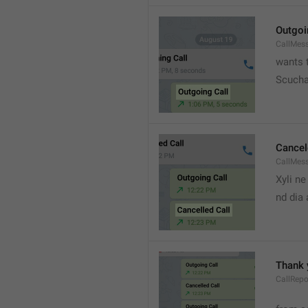
Outgoi
CallMes
wants t
Scucha
Cancel
CallMes
Xyli ne
nd dia
Thank 
CallRepo