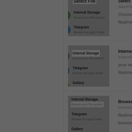
Select 
SelectFil
Choose
Realme
Interna
Internal
your ns
Realme
Browse
Internal
Realme
browse