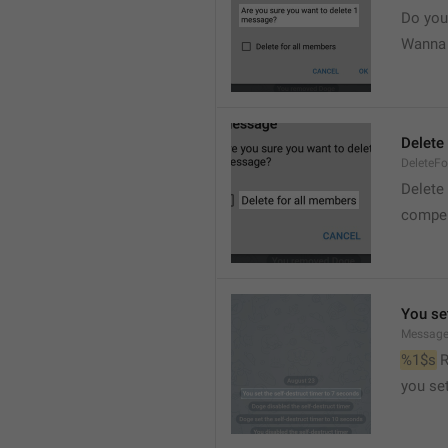
Do you
Wanna d
Delete
DeleteFo
Delete
compel
You set
Message
%1$s
 
you set