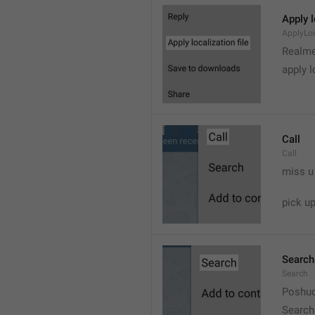
Apply l
ApplyLoc
Realme
apply l
Call
Call
miss u
pick u
Search
Search
Poshuc
Search