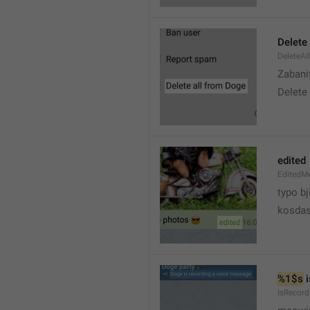
Delete 
DeleteAl
Zabani
Delete
edited
EditedM
typo bj
kosdas
%1$s
 
IsRecor