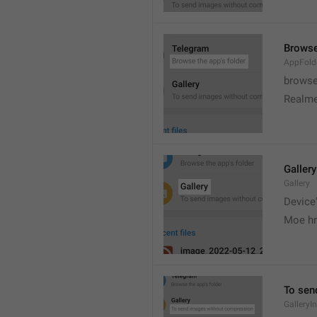
Browse
AppFold
browse
Realme
Gallery
Gallery
Device'
Moe hr
To sen
GalleryI