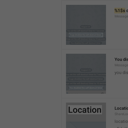
%1$s
 
Message
You dis
Message
you dis
Locati
ShareLo
locati