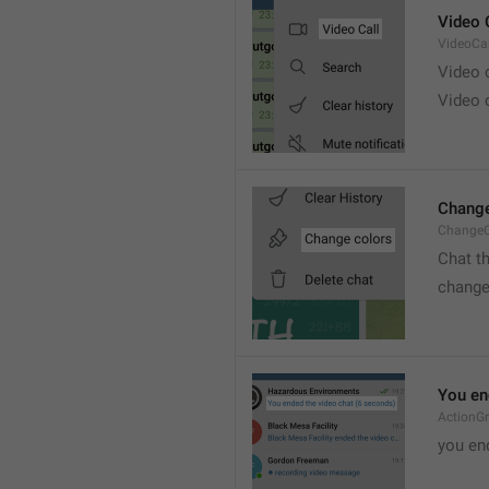
Video 
VideoCal
Video
Video 
Change
ChangeC
Chat t
change
You en
ActionG
you en