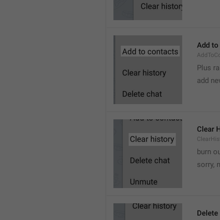
Add to
AddToCo
Plus r
add ne
Clear 
ClearHis
burn o
sorry, 
Delete