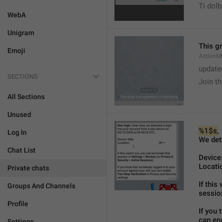
Ti dol
WebA
Unigram
This g
Emoji
ActionM
update
SECTIONS
Join t
All Sections
Unused
%1$s
,
Log In
We det
Chat List
Device:
Locatio
Private chats
If this
Groups And Channels
sessio
Profile
If you 
can ena
Settings