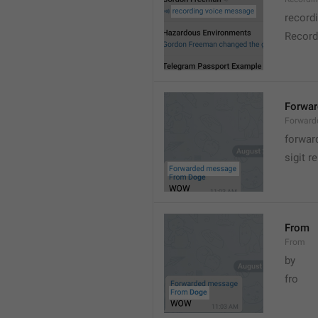
record
Record
Forwa
Forward
forwar
sigit r
From
From
by
fro