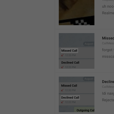
uh no
Realme
Missed
CallMes
forgot
missca
Declin
CallMes
Idi nax
Rejecte