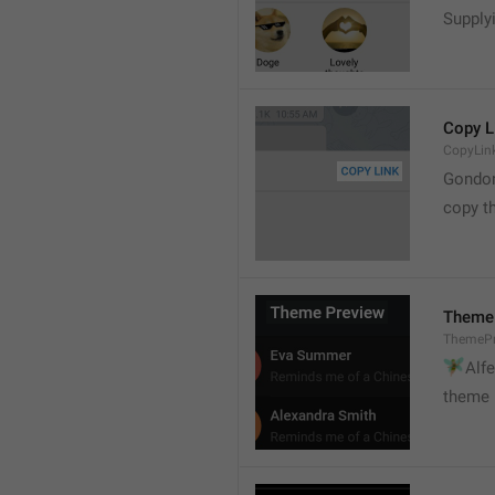
Supply
Copy L
CopyLin
Gondo
copy th
Theme
ThemePr
🧚

Alf
theme 