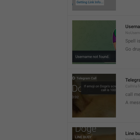
Userna
NoUser
Spell i
Go dru
Telegr
CallVia
call m
A mess
Line b
VoipBus