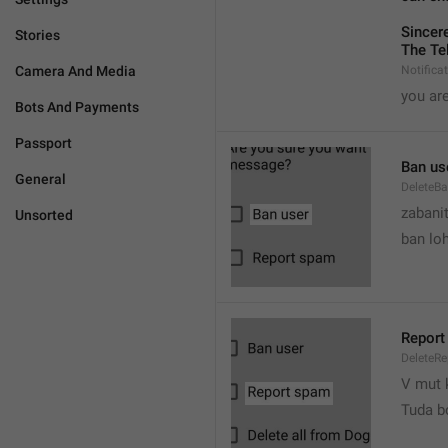
Sincere
Stories
The Te
Camera And Media
Notifica
you are
Bots And Payments
Passport
Ban us
General
DeleteB
zabani
Unsorted
ban lo
Report
DeleteR
V mut 
Tuda b