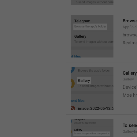
Browse
AppFold
browse
Realme
Gallery
Gallery
Device'
Moe hr
To sen
GalleryI