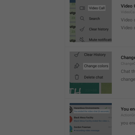
Video 
VideoCal
Video
Video 
Change
ChangeC
Chat t
change
You en
ActionG
you en