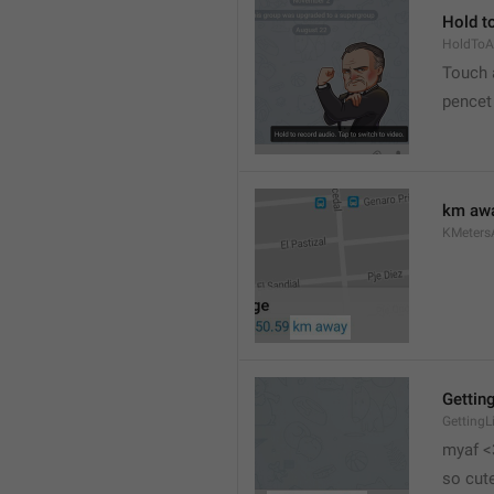
Hold to
HoldToA
Touch a
pencet
km aw
KMeter
Getting
GettingL
myaf <
so cut