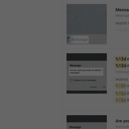
Messa
Messag
waste 
- `♡
%1$d
 
%1$d
 
messag
wanna d
%1$d
 
%1$d
 
%1$d
 
Are yo
AreYouS