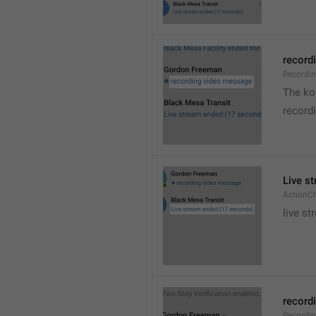
recordi
Recordi
The kot
record
Live s
ActionC
live st
recordi
Recordi