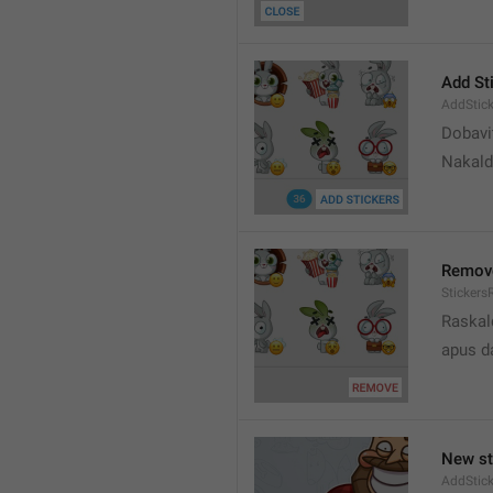
Add St
AddStick
Dobavi
Nakald
Remov
Sticker
Raskal
apus d
New st
AddStick