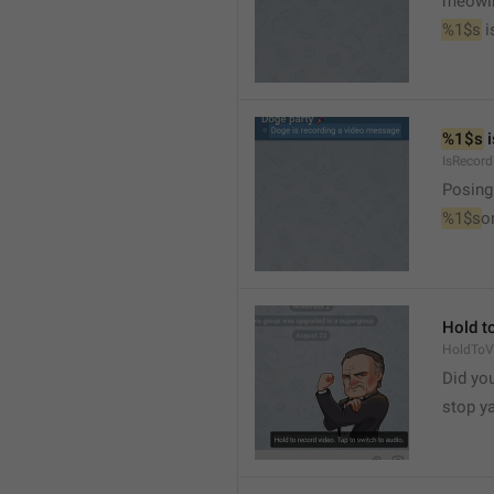
meowi
%1$s
 
%1$s
 
IsRecor
Posing
%1$s
o
Hold to
HoldToV
Did you
stop y