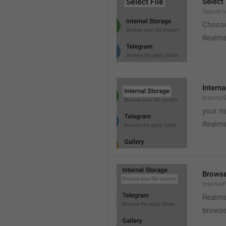
Select 
SelectFil
Choose
Realme
Interna
Internal
your ns
Realme
Browse
Internal
Realme
browse