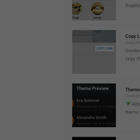
Supply
Copy L
CopyLin
Gondo
copy th
Theme
ThemePr
🧚

Alf
theme 