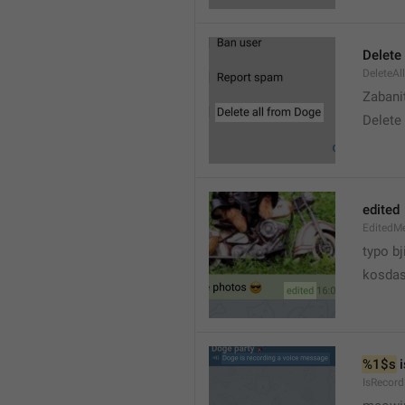
Delete 
DeleteAl
Zabani
Delete
edited
EditedM
typo bj
kosdas
%1$s
 
IsRecor