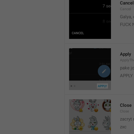
Cancel
Cancel
Galya, 
FUCK 
Apply
ApplyT
pake j
APPLY
Close
Close
zacryt 
zxc