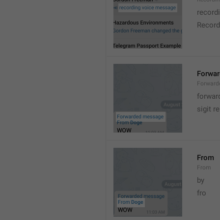
record
Record
Forwa
Forward
forwar
sigit r
From
From
by
fro