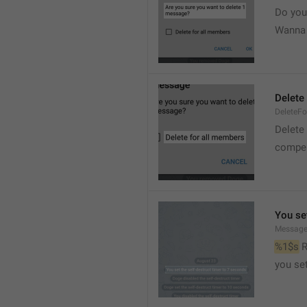
Do you
Wanna d
Delete
DeleteFo
Delete
compel
You set
Message
%1$s
 
you set