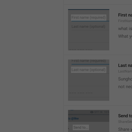
First n
FirstNa
what i
What y
Last n
LastNa
Sungh
not nec
Send to
ShareSe
Share w