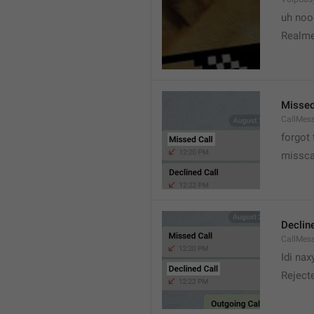
uh no
Realme
Missed
CallMes
forgot
missca
Declin
CallMes
Idi nax
Rejecte