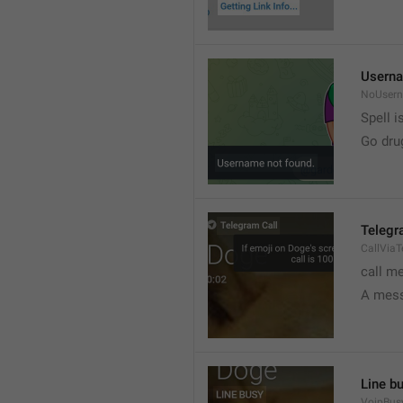
Userna
NoUser
Spell i
Go dru
Telegr
CallVia
call m
A mess
Line b
VoipBus