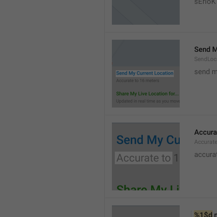
sErloK .
Send M
SendLoc
send m
Accura
Accurat
accurat
%1$d
 