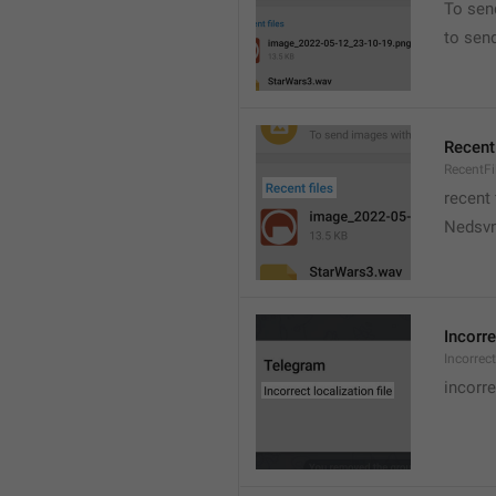
To sen
to sen
Recent 
RecentFi
recent 
Nedsvni
Incorre
Incorrec
incorre