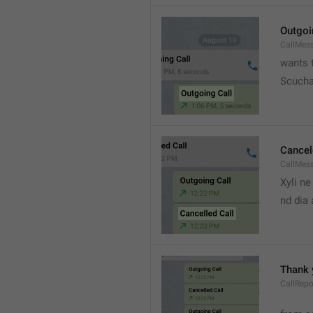
Outgoi
CallMes
wants t
Scucha
Cancel
CallMes
Xyli ne
nd dia
Thank 
CallRepo