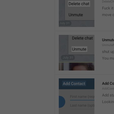
DeleteC
Fuck it
move o
Unmut
UnmuteN
shut u
You ma
Add Co
AddConta
Add st
Lookin