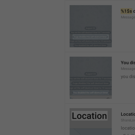
%1$s
 
Message
You dis
Message
you dis
Locati
ShareLo
locati