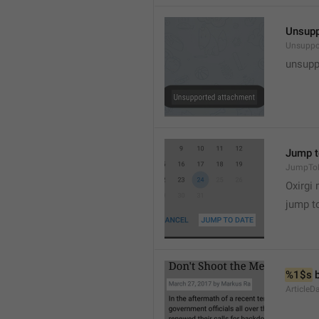
Unsupp
Unsuppo
unsupp
Jump t
JumpTo
Oxirgi 
jump t
%1$s
 
ArticleD