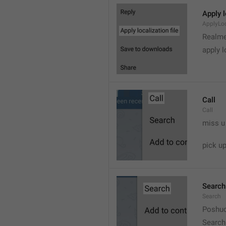
Apply l
ApplyLoc
Realme
apply l
Call
Call
miss u
pick u
Search
Search
Poshuc
Search