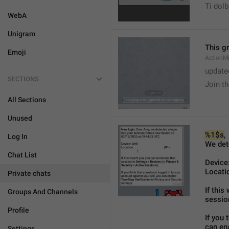
Ti dol
WebA
Unigram
This g
Emoji
ActionM
update
SECTIONS
Join t
All Sections
Unused
%1$s
,
Log In
We det
Chat List
Device:
Locatio
Private chats
If this
Groups And Channels
sessio
Profile
If you 
can ena
Settings