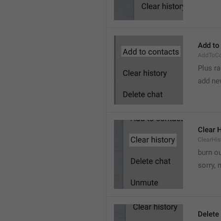
Add to
AddToCo
Plus r
add ne
Clear 
ClearHis
burn o
sorry, 
Delete