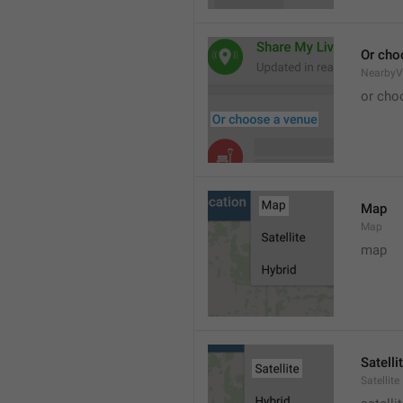
Or cho
NearbyV
or cho
Map
Map
map
Satelli
Satellite