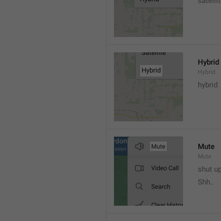
satelli
Hybrid
Hybrid
hybrid
Mute
Mute
shut u
Shh..