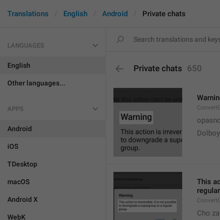
Translations
English
Android
Private chats
LANGUAGES
English
Private chats
650
Other languages...
Warni
Convert
APPS
opasno
Android
Dolboy
iOS
TDesktop
This ac
macOS
regular
Android X
Convert
Cho za
WebK