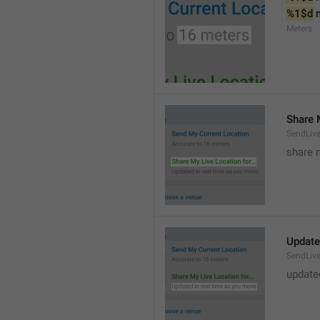
%1$d
 
Meters
Share M
SendLiv
share m
Update
SendLive
update