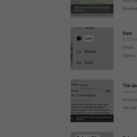
from s
Realme
Dark
ColorDa
Dead
Space
The dar
Instant
Realme
the dar