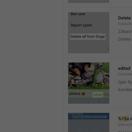
Delete 
DeleteAl
Zabani
Delete
edited
EditedM
typo bj
kosdas
%1$s
 
IsRecor