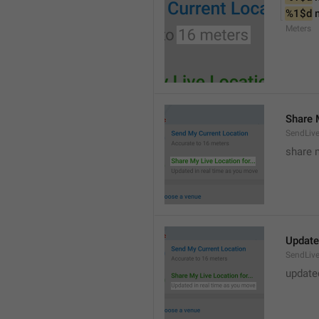
%1$d
 
Meters
Share M
SendLiv
share m
Update
SendLive
update