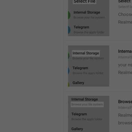
Select 
SelectFil
Choose
Realme
Interna
Internal
your ns
Realme
Browse
Internal
Realme
browse