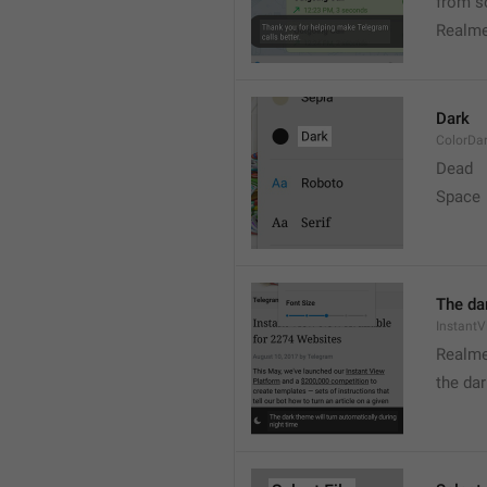
from s
Realme
Dark
ColorDa
Dead
Space
The dar
Instant
Realme
the dar