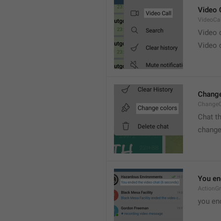
Video 
VideoCal
Video
Video 
Change
ChangeC
Chat t
change
You en
ActionG
you en