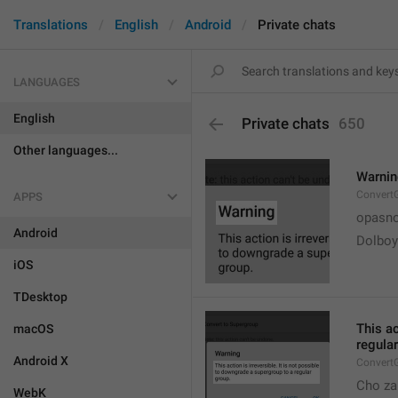
Translations
English
Android
Private chats
LANGUAGES
English
Private chats
650
Other languages...
Warni
Convert
APPS
opasno
Android
Dolboy
iOS
TDesktop
This ac
macOS
regular
Android X
Convert
Cho za
WebK