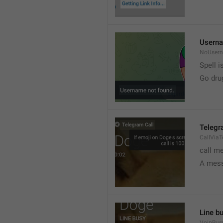
Userna
NoUser
Spell i
Go dru
Telegr
CallVia
call m
A mess
Line b
VoipBus