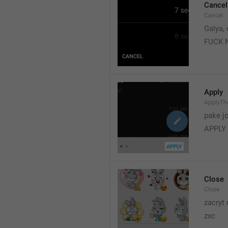
Cancel
Cancel
Galya, 
FUCK 
Apply
ApplyT
pake j
APPLY
Close
Close
zacryt 
zxc