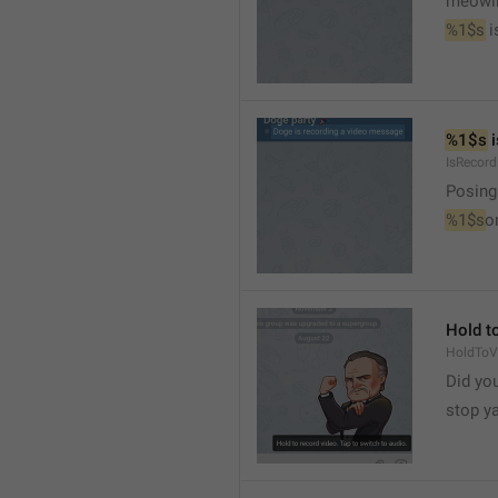
meowi
%1$s
 
%1$s
 
IsRecor
Posing
%1$s
o
Hold to
HoldToV
Did you
stop y