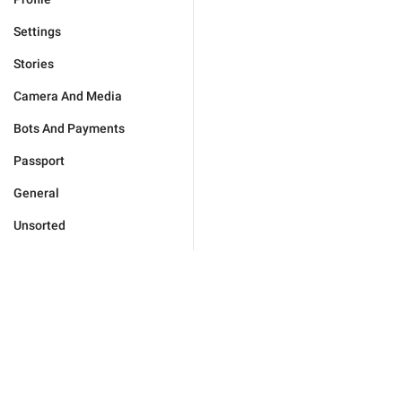
Settings
Stories
Camera And Media
Bots And Payments
Passport
General
Unsorted