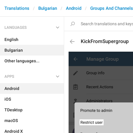
Translations
Bulgarian
Android
Groups And Channels
LANGUAGES
English
KickFromSupergroup
Bulgarian
Other languages...
APPS
Android
iOS
TDesktop
macOS
Android X