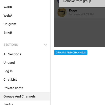
WebK
WebA
Unigram
Emoji
SECTIONS
GROUPS AND CHANNELS
All Sections
Unused
Log In
Chat List
Private chats
Groups And Channels
Profile