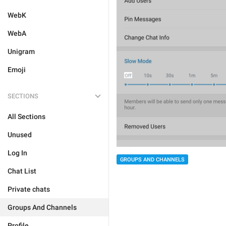
WebK
WebA
Unigram
Emoji
SECTIONS
All Sections
Unused
Log In
GROUPS AND CHANNELS
Chat List
Private chats
Groups And Channels
Profile