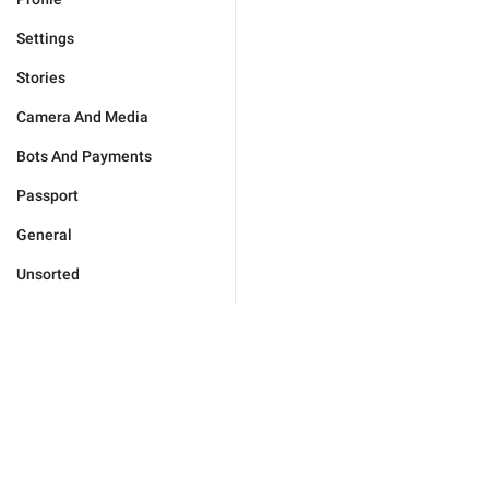
Settings
Stories
Camera And Media
Bots And Payments
Passport
General
Unsorted