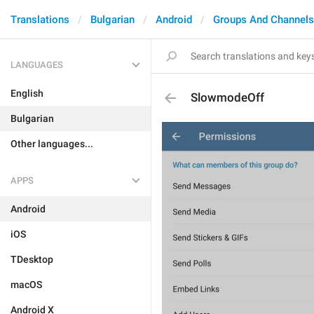
Translations
Bulgarian
Android
Groups And Channels
LANGUAGES
English
SlowmodeOff
Bulgarian
Other languages...
APPS
Android
iOS
TDesktop
macOS
Android X