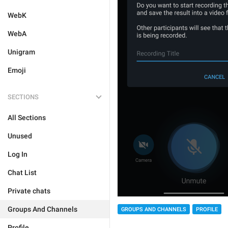
WebK
WebA
Unigram
Emoji
SECTIONS
All Sections
Unused
Log In
Chat List
Private chats
Groups And Channels
GROUPS AND CHANNELS
PROFILE
Profile