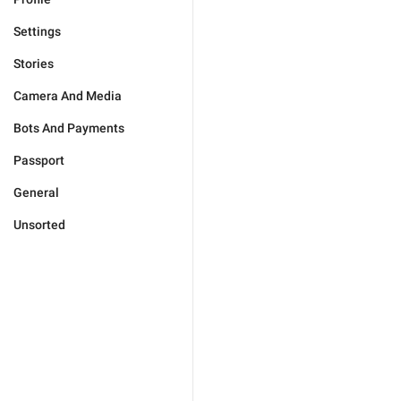
Settings
Stories
Camera And Media
Bots And Payments
Passport
General
Unsorted