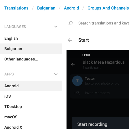
Translations
Bulgarian
Android
Groups And Channels
LANGUAGES
English
Start
Bulgarian
Other languages...
APPS
Android
iOS
TDesktop
macOS
Android X