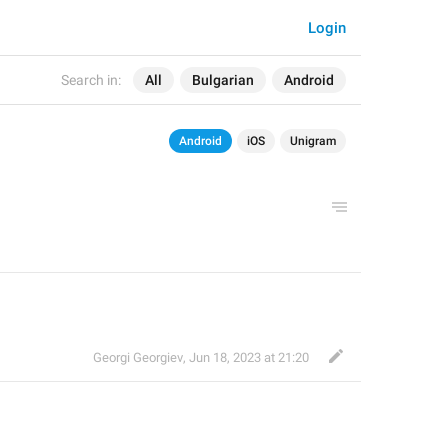
Login
Search in:
All
Bulgarian
Android
Android
iOS
Unigram
Georgi Georgiev
,
Jun 18, 2023 at 21:20