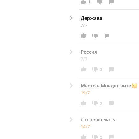
1
Держава
7/7
Россия 
7/7
3
Место в Мондштанте

19/7
2
ёпт твою мать 
14/7
2