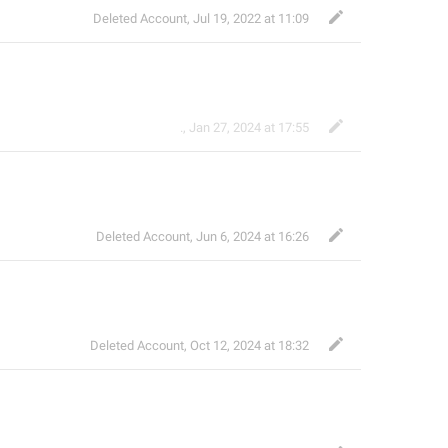
Deleted Account
,
Jul 19, 2022 at 11:09
.
,
Jan 27, 2024 at 17:55
Deleted Account
,
Jun 6, 2024 at 16:26
Deleted Account
,
Oct 12, 2024 at 18:32