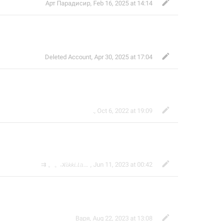
Арт Парадисир
,
Feb 16, 2025 at 14:14
Deleted Account
,
Apr 30, 2025 at 17:04
.
,
Oct 6, 2022 at 19:09

⇉ 。。𝒦𝘪𝘬𝘬𝘪.𝘭𝚊𝚖𝖊 ᙆ 𝘇
,
Jun 11, 2023 at 00:42
Варя
,
Aug 22, 2023 at 13:08