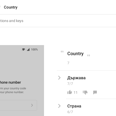
Country
Country
7
Държава
7/7
11
Страна
6/7