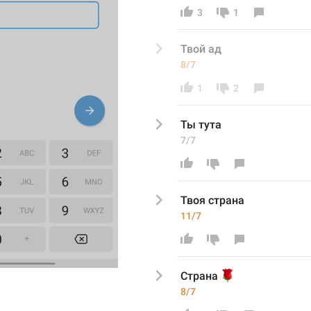
3
1
Твой ад 
8/7
1
2
Ты тута
7/7
Твоя страна
11/7
🌹
Страна 
8/7