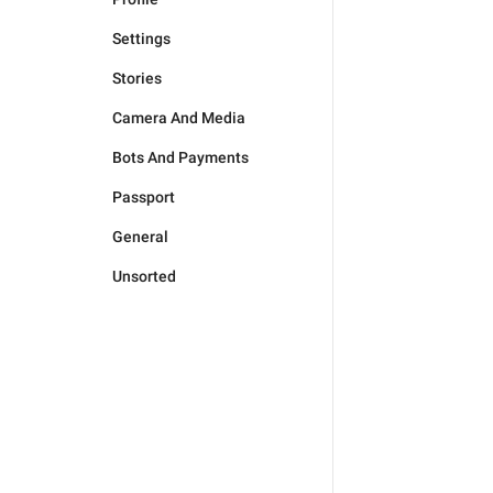
Settings
Stories
Camera And Media
Bots And Payments
Passport
General
Unsorted