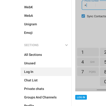
WebK
WebA
Unigram
Emoji
SECTIONS
All Sections
Unused
Log In
Chat List
Private chats
Groups And Channels
LOG IN
Profile