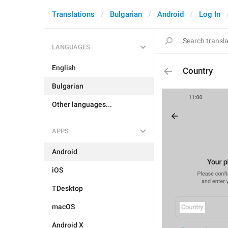
Translations
Bulgarian
Android
Log In
LANGUAGES
English
Country
Bulgarian
Other languages...
APPS
Android
iOS
TDesktop
macOS
Android X