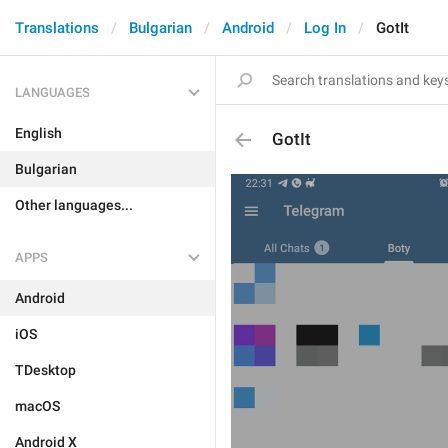
Translations
Bulgarian
Android
Log In
GotIt
LANGUAGES
English
GotIt
Bulgarian
Other languages...
APPS
Android
iOS
TDesktop
macOS
Android X