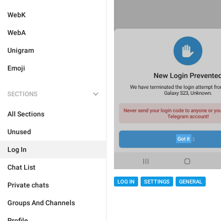
WebK
WebA
Unigram
Emoji
SECTIONS
All Sections
Unused
Log In
Chat List
LOG IN
SETTINGS
GENERAL
Private chats
Groups And Channels
Profile