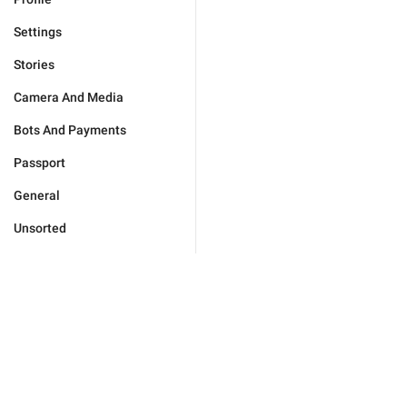
Settings
Stories
Camera And Media
Bots And Payments
Passport
General
Unsorted