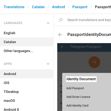
Translations
Catalan
Android
Passport
Passport
LANGUAGES
English
PassportIdentityDocu
Catalan
Other languages...
APPS
Android
iOS
TDesktop
macOS
Android X