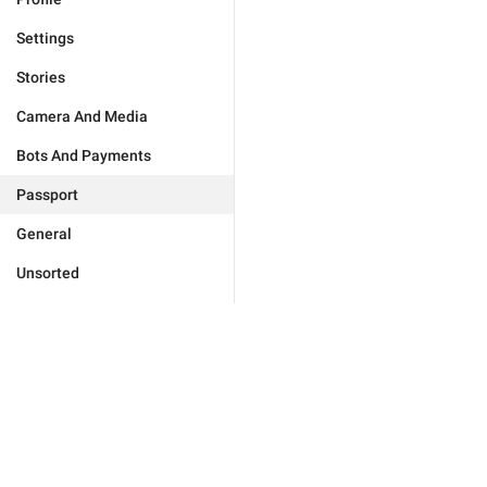
Settings
Stories
Camera And Media
Bots And Payments
Passport
General
Unsorted