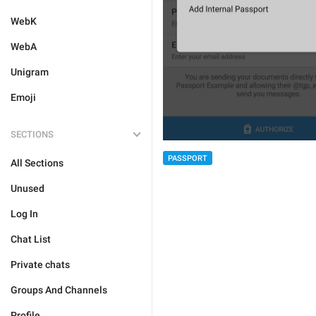
WebK
WebA
Unigram
Emoji
SECTIONS
PASSPORT
All Sections
Unused
Log In
Chat List
Private chats
Groups And Channels
Profile