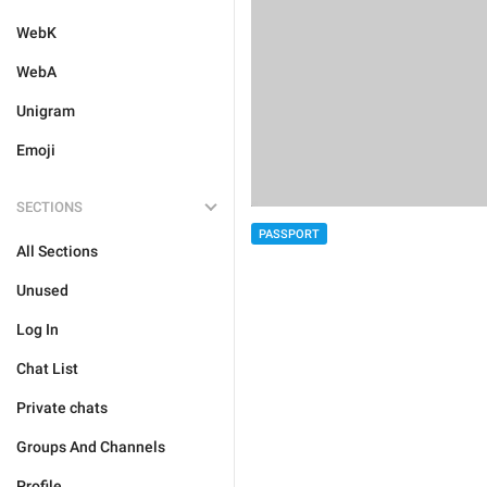
WebK
WebA
Unigram
Emoji
SECTIONS
PASSPORT
All Sections
Unused
Log In
Chat List
Private chats
Groups And Channels
Profile