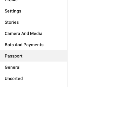
Settings
Stories
Camera And Media
Bots And Payments
Passport
General
Unsorted