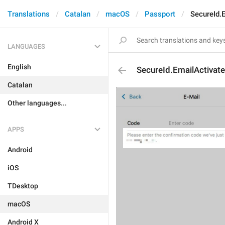
Translations
Catalan
macOS
Passport
SecureId.
LANGUAGES
English
SecureId.EmailActivate
Catalan
Other languages...
APPS
Android
iOS
TDesktop
macOS
Android X