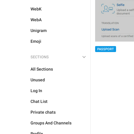
WebK
WebA
Unigram
Emoji
PASSPORT
SECTIONS
All Sections
Unused
Log In
Chat List
Private chats
Groups And Channels
Profile