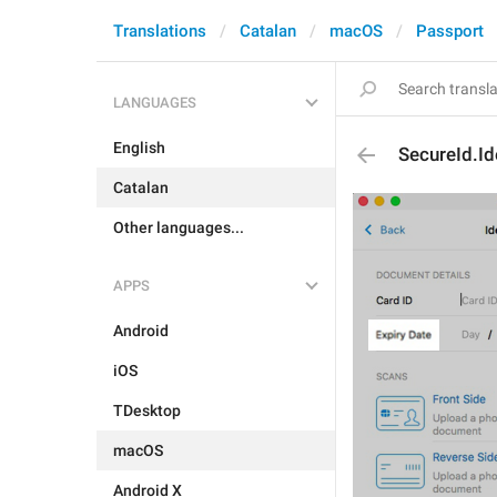
Translations
Catalan
macOS
Passport
LANGUAGES
English
SecureId.Id
Catalan
Other languages...
APPS
Android
iOS
TDesktop
macOS
Android X