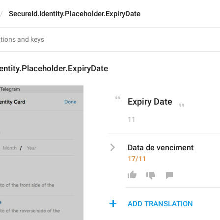
SecureId.Identity.Placeholder.ExpiryDate
entity.Placeholder.ExpiryDate
Expiry Date
11
Data de venciment
17/11
ADD TRANSLATION