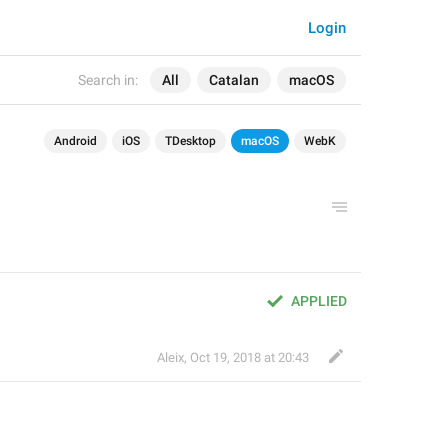
Login
Search in:
All
Catalan
macOS
Android
iOS
TDesktop
macOS
WebK
APPLIED
Aleix
,
Oct 19, 2018 at 20:43