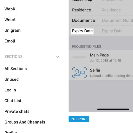
WebK
WebA
Unigram
Emoji
SECTIONS
All Sections
Unused
Log In
Chat List
Private chats
PASSPORT
Groups And Channels
Profile