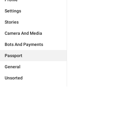
Settings
Stories
Camera And Media
Bots And Payments
Passport
General
Unsorted