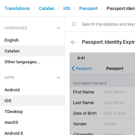
Translations
Catalan
iOS
Passport
Passport.Ident
LANGUAGES
English
Passport.Identity.Expi
Catalan
Other languages...
APPS
Android
iOS
TDesktop
macOS
Android X