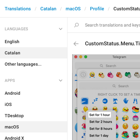
Translations
Catalan
macOS
Profile
CustomStat
LANGUAGES
English
CustomStatus.Menu.T
Catalan
Other languages...
APPS
Android
iOS
TDesktop
macOS
Android X