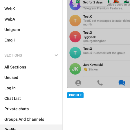
WebK
WebA
Unigram
Emoji
SECTIONS
All Sections
Unused
Log In
PROFILE
Chat List
Private chats
Groups And Channels
Profile