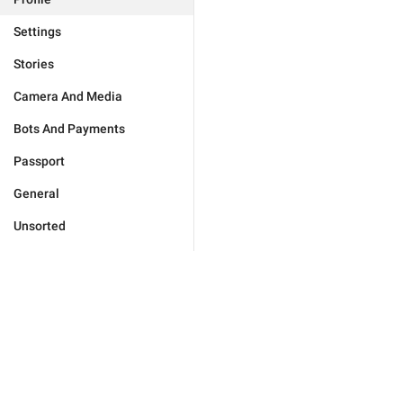
Settings
Stories
Camera And Media
Bots And Payments
Passport
General
Unsorted