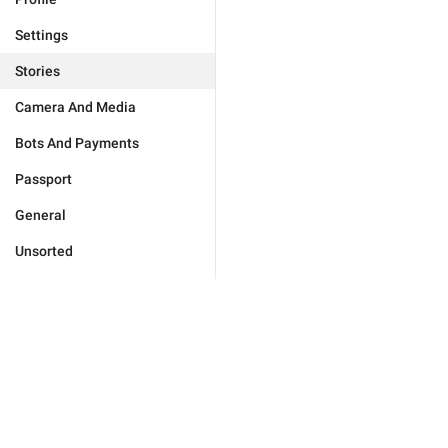
Settings
Stories
Camera And Media
Bots And Payments
Passport
General
Unsorted