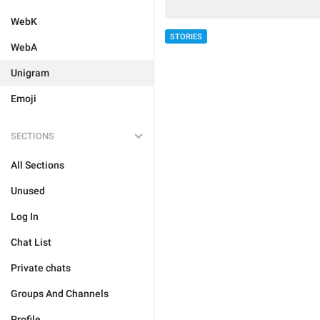
WebK
STORIES
WebA
Unigram
Emoji
SECTIONS
All Sections
Unused
Log In
Chat List
Private chats
Groups And Channels
Profile