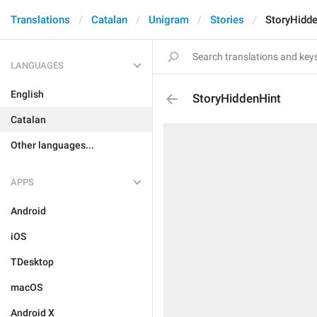
Translations
Catalan
Unigram
Stories
StoryHidd
LANGUAGES
English
StoryHiddenHint
Catalan
Other languages...
APPS
Android
iOS
TDesktop
macOS
Android X