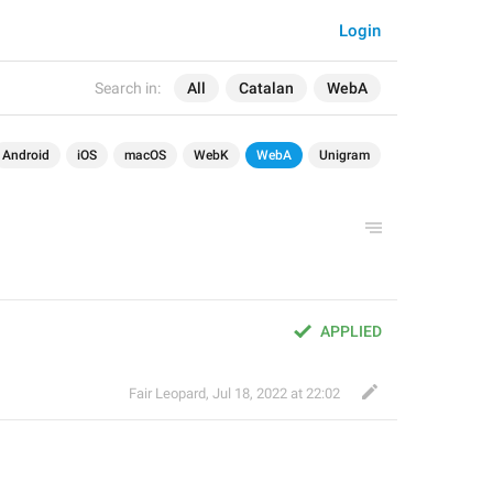
Login
Search in:
All
Catalan
WebA
Android
iOS
macOS
WebK
WebA
Unigram
APPLIED
Fair Leopard
,
Jul 18, 2022 at 22:02