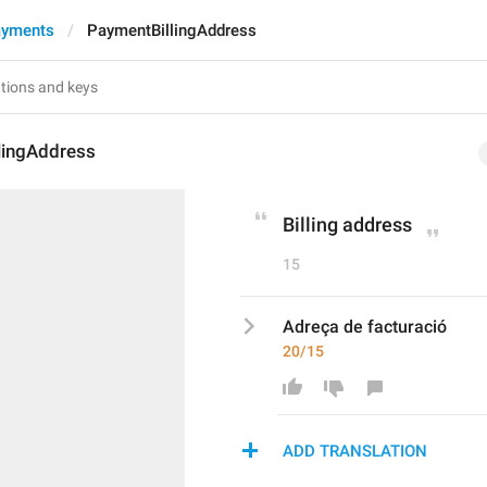
ayments
PaymentBillingAddress
lingAddress
Billing address
15
Adreça de facturació
20/15
ADD TRANSLATION