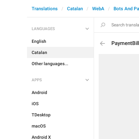
Translations
Catalan
WebA
Bots And P
LANGUAGES
English
PaymentBil
Catalan
Other languages...
APPS
Android
iOS
TDesktop
macOS
Android X