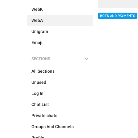
WebK
BOTS AND PAYMENTS
WebA
Unigram
Emoji
SECTIONS
All Sections
Unused
Log In
Chat List
Private chats
Groups And Channels
Profile