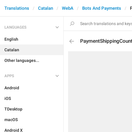
Translations
Catalan
WebA
Bots And Payments
LANGUAGES
English
PaymentShippingCount
Catalan
Other languages...
APPS
Android
iOS
TDesktop
macOS
Android X