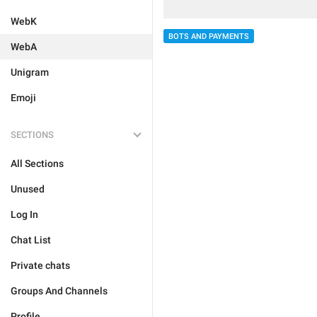
WebK
BOTS AND PAYMENTS
WebA
Unigram
Emoji
SECTIONS
All Sections
Unused
Log In
Chat List
Private chats
Groups And Channels
Profile