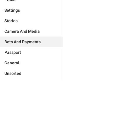
Settings
Stories
Camera And Media
Bots And Payments
Passport
General
Unsorted