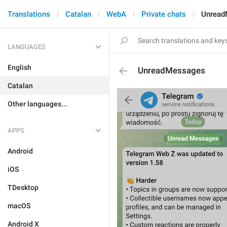
Translations
Catalan
WebA
Private chats
Unread
LANGUAGES
English
UnreadMessages
Catalan
Other languages...
APPS
Android
iOS
TDesktop
macOS
Android X