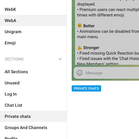
WebK
WebA
Unigram
Emoji
SECTIONS
All Sections
Unused
PRIVATE CHATS
Log In
Chat List
Private chats
Groups And Channels
Profile