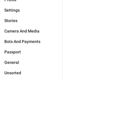
Settings
Stories
Camera And Media
Bots And Payments
Passport
General
Unsorted