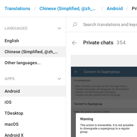
Translations
Chinese (Simplified, @zh_CN)
Android
Pr
LANGUAGES
English
Private chats
354
Chinese (Simplified, @zh_CN)
Other languages...
APPS
Android
iOS
TDesktop
macOS
Android X