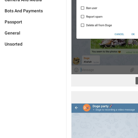
Bots And Payments
Passport
General
Unsorted