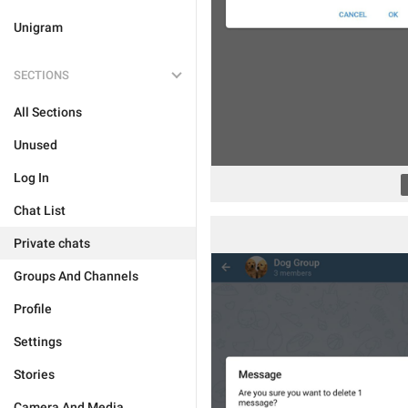
Unigram
SECTIONS
All Sections
Unused
Log In
Chat List
Private chats
Groups And Channels
Profile
Settings
Stories
Camera And Media