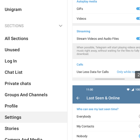
Unigram
SECTIONS
All Sections
Unused
Log In
Chat List
2
Private chats
Groups And Channels
Profile
Settings
Stories
Camera And Media