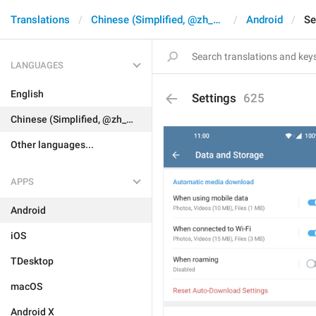
Translations
Chinese (Simplified, @zh_CN)
Android
Se
LANGUAGES
English
Settings
625
Chinese (Simplified, @zh_CN)
Other languages...
APPS
Android
iOS
TDesktop
macOS
Android X