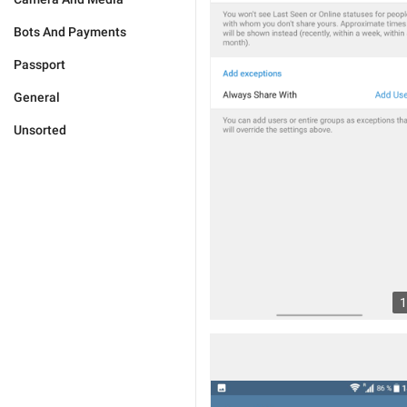
Bots And Payments
Passport
General
Unsorted
1