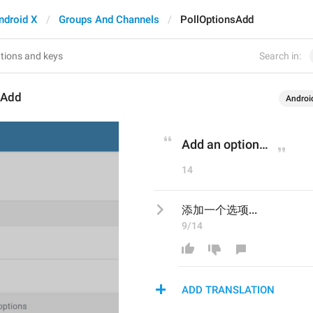
ndroid X
Groups And Channels
PollOptionsAdd
Search in:
sAdd
Androi
Add an option…
14
添加一个选项...
9/14
ADD TRANSLATION