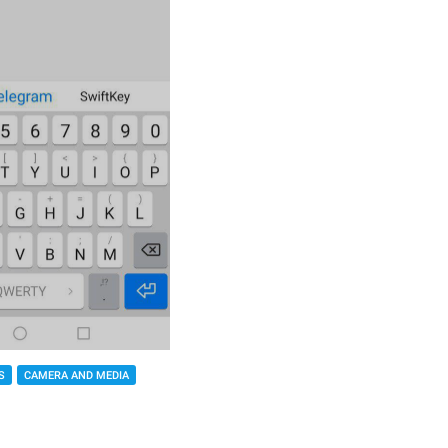
S
CAMERA AND MEDIA