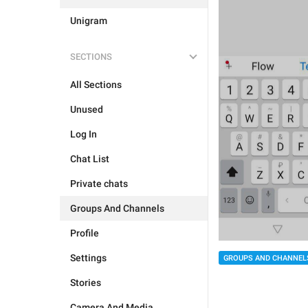
Unigram
SECTIONS
All Sections
Unused
Log In
Chat List
Private chats
Groups And Channels
Profile
Settings
GROUPS AND CHANNEL
Stories
Camera And Media