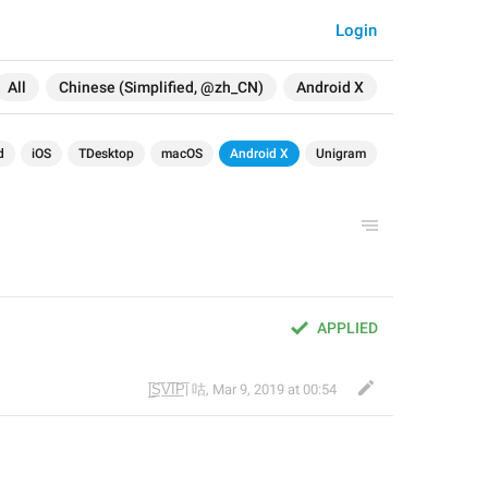
Login
All
Chinese (Simplified, @zh_CN)
Android X
d
iOS
TDesktop
macOS
Android X
Unigram
APPLIED
|̲̅S̲̅V̲̅I̲̅P̲̅| 咕
,
Mar 9, 2019 at 00:54