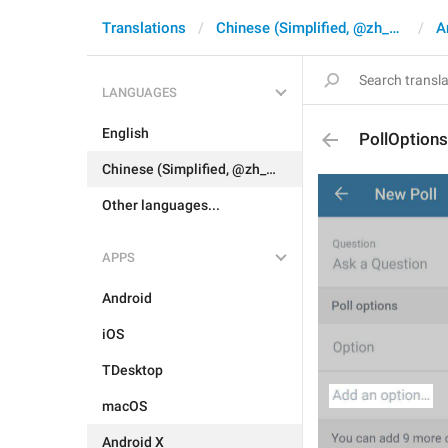
Translations
Chinese (Simplified, @zh_CN)
A
LANGUAGES
English
PollOption
Chinese (Simplified, @zh_CN)
Other languages...
APPS
Android
iOS
TDesktop
macOS
Android X