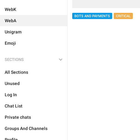
WebK
BOTS AND PAYMENTS
CRITICAL
WebA
Unigram
Emoji
SECTIONS
All Sections
Unused
Log In
Chat List
Private chats
Groups And Channels
Profile