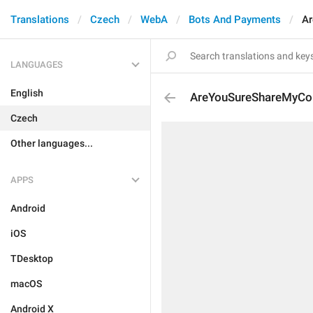
Translations
Czech
WebA
Bots And Payments
Ar
LANGUAGES
English
AreYouSureShareMyCon
Czech
Other languages...
APPS
Android
iOS
TDesktop
macOS
Android X