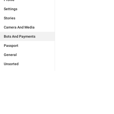
Settings
Stories
Camera And Media
Bots And Payments
Passport
General
Unsorted