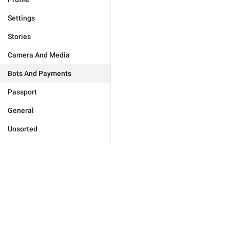
Settings
Stories
Camera And Media
Bots And Payments
Passport
General
Unsorted