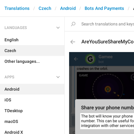
Translations
Czech
Android
Bots And Payments
LANGUAGES
English
AreYouSureShareMyCon
Czech
Other languages...
APPS
Android
iOS
TDesktop
macOS
Android X