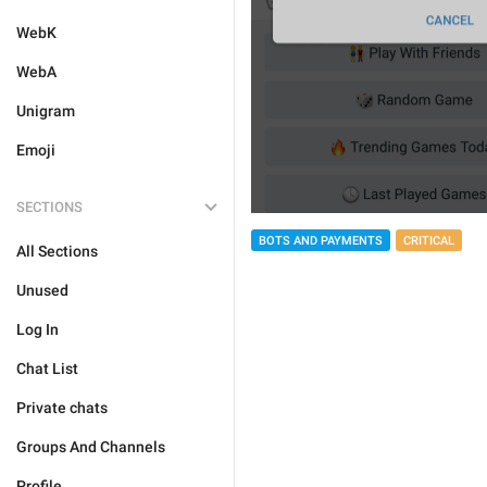
WebK
WebA
Unigram
Emoji
SECTIONS
BOTS AND PAYMENTS
CRITICAL
All Sections
Unused
Log In
Chat List
Private chats
Groups And Channels
Profile