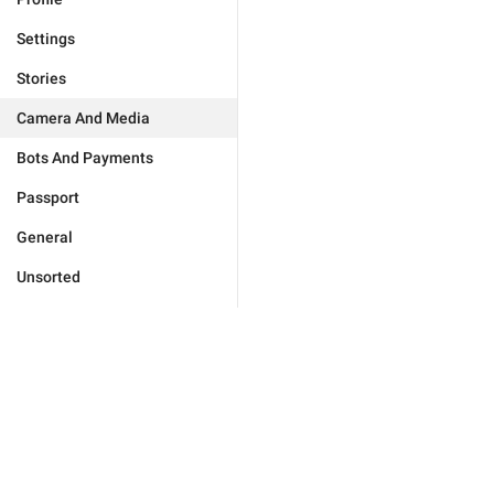
Settings
Stories
Camera And Media
Bots And Payments
Passport
General
Unsorted