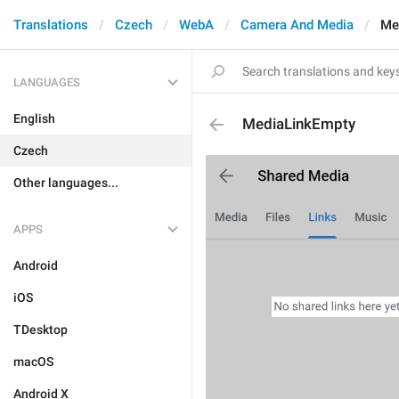
Translations
Czech
WebA
Camera And Media
Me
LANGUAGES
English
MediaLinkEmpty
Czech
Other languages...
APPS
Android
iOS
TDesktop
macOS
Android X