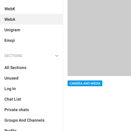
WebK
WebA
Unigram
Emoji
SECTIONS
All Sections
Unused
CAMERA AND MEDIA
Log In
Chat List
Private chats
Groups And Channels
Profile