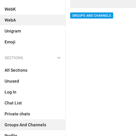
WebK
GROUPS AND CHANNELS
WebA
Unigram
Emoji
SECTIONS
All Sections
Unused
Log In
Chat List
Private chats
Groups And Channels
Profile