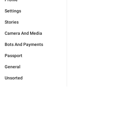
Settings
Stories
Camera And Media
Bots And Payments
Passport
General
Unsorted