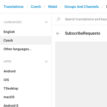
Translations
Czech
WebA
Groups And Channels
LANGUAGES
English
SubscribeRequests
Czech
Other languages...
APPS
Android
iOS
TDesktop
macOS
Android X